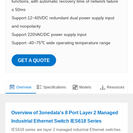
functions, with automatic recovery time of network failure
≤ 50ms
Support 12~60VDC redundant dual power supply input
and nonpolarity
Support 220VAC/DC power supply input
Support -40~75℃ wide operating temperature range
GET A QUOTE
Overview
Specifications
Models
Resources
Overview of 3onedata's 8 Port Layer 2 Managed
Industrial Ethernet Switch IES618 Series
IES618 series are layer 2 managed industrial Ethernet switches.