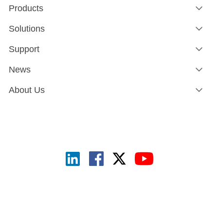
Products
Solutions
Support
News
About Us