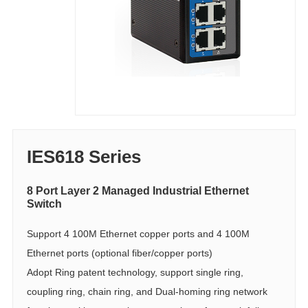
IES618 Series
8 Port Layer 2 Managed Industrial Ethernet
Switch
Support 4 100M Ethernet copper ports and 4 100M
Ethernet ports (optional fiber/copper ports)
Adopt Ring patent technology, support single ring,
coupling ring, chain ring, and Dual-homing ring network