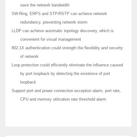
save the network bandwidth
SW-Ring, ERPS and STP/RSTP can achieve network
redundancy, preventing network storm
LLDP can achieve automatic topology discovery, which is
convenient for visual management
802.1X authentication could strength the flexibility and security
of network
Loop protection could efficiently eliminate the influence caused
by port loopback by detecting the existence of port
loopback
Support port and power connection exception alarm, port rate,
CPU and memory utilization rate threshold alarm