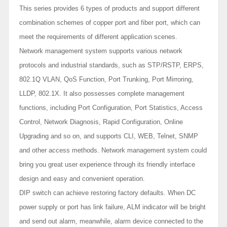
This series provides 6 types of products and support different
combination schemes of copper port and fiber port, which can
meet the requirements of different application scenes.
Network management system supports various network
protocols and industrial standards, such as STP/RSTP, ERPS,
802.1Q VLAN, QoS Function, Port Trunking, Port Mirroring,
LLDP, 802.1X. It also possesses complete management
functions, including Port Configuration, Port Statistics, Access
Control, Network Diagnosis, Rapid Configuration, Online
Upgrading and so on, and supports CLI, WEB, Telnet, SNMP
and other access methods. Network management system could
bring you great user experience through its friendly interface
design and easy and convenient operation.
DIP switch can achieve restoring factory defaults. When DC
power supply or port has link failure, ALM indicator will be bright
and send out alarm, meanwhile, alarm device connected to the