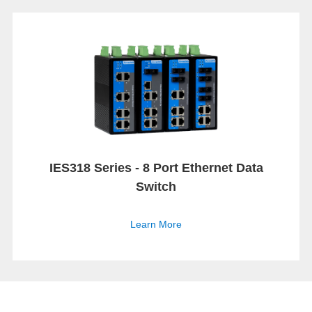
IES318 Series - 8 Port Ethernet Data
Switch
Learn More