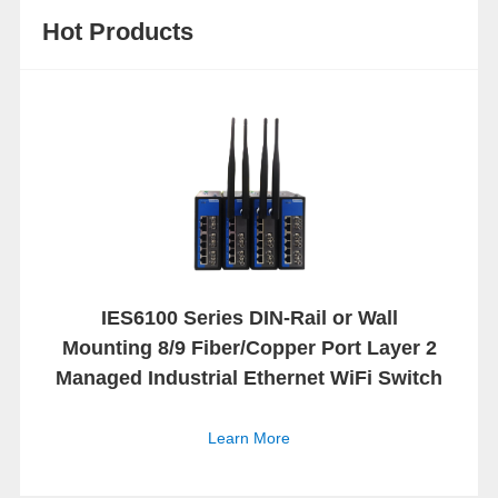
Hot Products
IES6100 Series DIN-Rail or Wall
Mounting 8/9 Fiber/Copper Port Layer 2
Managed Industrial Ethernet WiFi Switch
Learn More