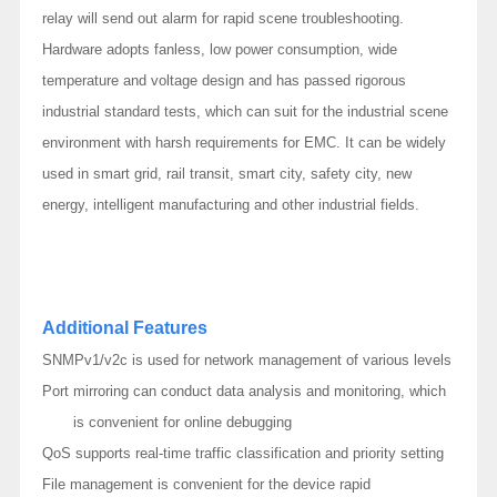
relay will send out alarm for rapid scene troubleshooting.
Hardware adopts fanless, low power consumption, wide
temperature and voltage design and has passed rigorous
industrial standard tests, which can suit for the industrial scene
environment with harsh requirements for EMC. It can be widely
used in smart grid, rail transit, smart city, safety city, new
energy, intelligent manufacturing and other industrial fields.
Additional Features
SNMPv1/v2c is used for network management of various levels
Port mirroring can conduct data analysis and monitoring, which
is convenient for online debugging
QoS supports real-time traffic classification and priority setting
File management is convenient for the device rapid