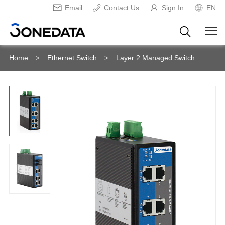
Email
Contact Us
Sign In
EN
Home
Ethernet Switch
Layer 2 Managed Switch
>
>