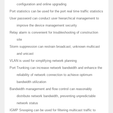
configuration and online upgrading
Port statistics can be used for the port real time traffic statistics
User password can conduct user hierarchical management to
improve the device management security
Relay alarm is convenient for troubleshooting of construction
site
Storm suppression can restrain broadcast, unknown multicast
and unicast
VLAN is used for simplifying network planning
Port Trunking can increase network bandwidth and enhance the
reliability of network connection to achieve optimum
bandwidth utilization
Bandwidth management and flow control can reasonably
distribute network bandwidth, preventing unpredictable
network status
IGMP Snooping can be used for filtering multicast traffic to