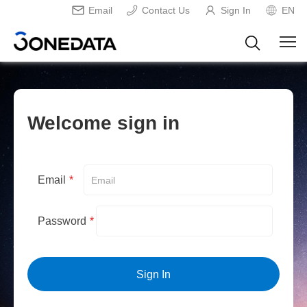
Email
Contact Us
Sign In
EN
Welcome sign in
Email
*
Password
*
Sign In