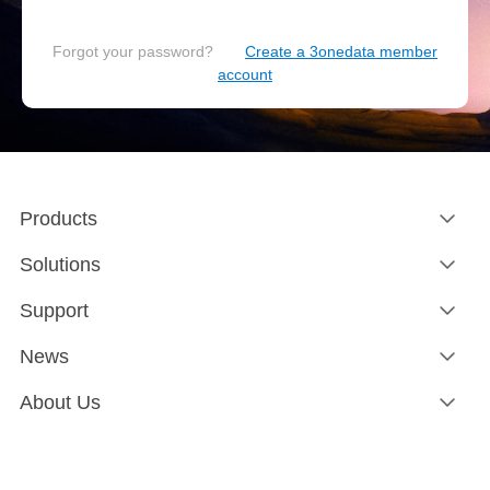
Forgot your password?
Create a 3onedata member
account
Products
Solutions
Support
News
About Us