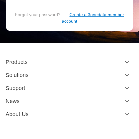
Forgot your password?
Create a 3onedata member
account
Products
Solutions
Support
News
About Us