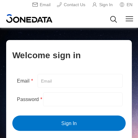
Email
Contact Us
Sign In
EN
Welcome sign in
Email
*
Password
*
Sign In