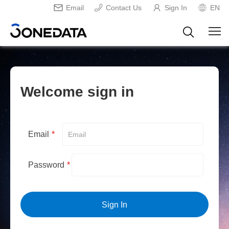
Email
Contact Us
Sign In
EN
Welcome sign in
Email
*
Password
*
Sign In