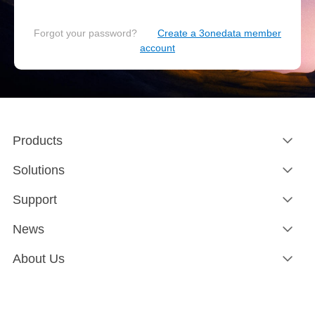
Forgot your password?
Create a 3onedata member
account
Products
Solutions
Support
News
About Us