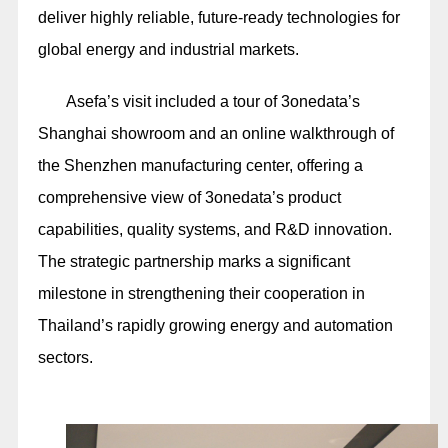
deliver highly reliable, future-ready technologies for
global energy and industrial markets.
Asefa’s visit included a tour of 3onedata’s
Shanghai showroom and an online walkthrough of
the Shenzhen manufacturing center, offering a
comprehensive view of 3onedata’s product
capabilities, quality systems, and R&D innovation.
The strategic partnership marks a significant
milestone in strengthening their cooperation in
Thailand’s rapidly growing energy and automation
sectors.