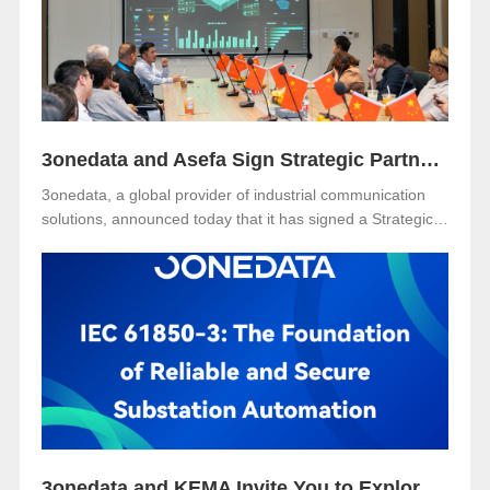
water utility industry.
3onedata and Asefa Sign Strategic Partnership to Advance Industrial Communication and Smart Energy Solutions
3onedata, a global provider of industrial communication
solutions, announced today that it has signed a Strategic
Partnership Agreement with Asefa Public Company
Limited, one of Thailand’s leading power distribution and
automation solution providers. The signing took place at
3onedata’s Shanghai R&D Center, where the Asefa
delegation visited for technical exchange and cooperation
discussions.
3onedata and KEMA Invite You to Explore the Future of Reliable and Secure Substation Automation