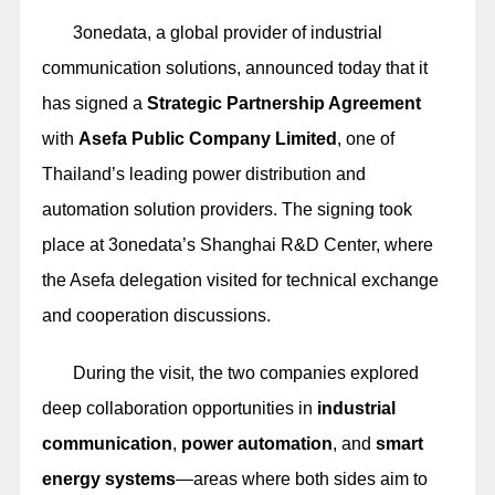
3onedata, a global provider of industrial
communication solutions, announced today that it
has signed a
Strategic Partnership Agreement
with
Asefa Public Company Limited
, one of
Thailand’s leading power distribution and
automation solution providers. The signing took
place at 3onedata’s Shanghai R&D Center, where
the Asefa delegation visited for technical exchange
and cooperation discussions.
During the visit, the two companies explored
deep collaboration opportunities in
industrial
communication
,
power automation
, and
smart
energy systems
—areas where both sides aim to