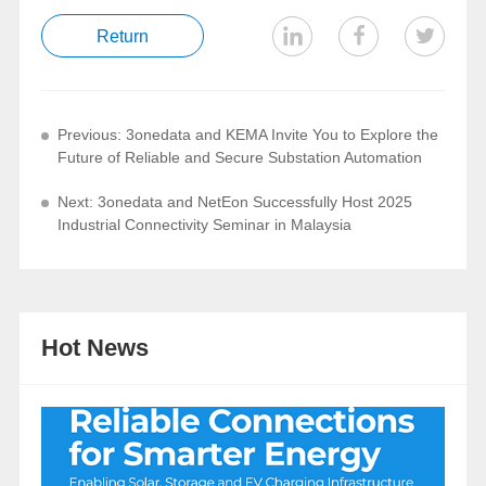
Return
Previous: 3onedata and KEMA Invite You to Explore the
Future of Reliable and Secure Substation Automation
Next: 3onedata and NetEon Successfully Host 2025
Industrial Connectivity Seminar in Malaysia
Hot News