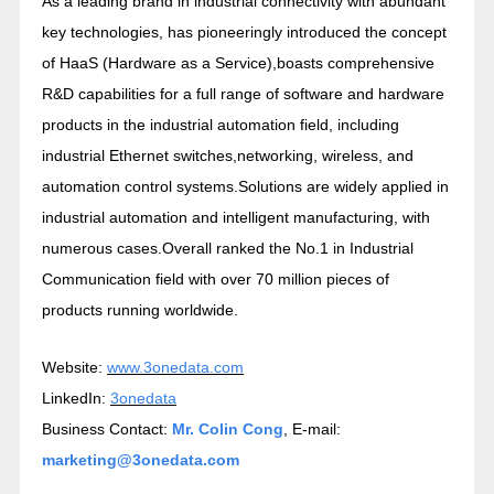
As a leading brand in industrial connectivity with abundant
key technologies, has pioneeringly introduced the concept
of HaaS (Hardware as a Service),boasts comprehensive
R&D capabilities for a full range of software and hardware
products in the industrial automation field, including
industrial Ethernet switches,networking, wireless, and
automation control systems.Solutions are widely applied in
industrial automation and intelligent manufacturing, with
numerous cases.Overall ranked the No.1 in Industrial
Communication field with over 70 million pieces of
products running worldwide.
Website:
www.3onedata.com
LinkedIn:
3onedata
Business Contact:
Mr. Colin Cong
, E-mail:
marketing@3onedata.com