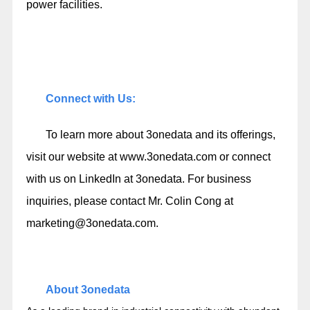
power facilities.
Connect with Us:
To learn more about 3onedata and its offerings,
visit our website at
www.3onedata.com
or connect
with us on LinkedIn at
3onedata
. For business
inquiries, please contact Mr. Colin Cong at
marketing@3onedata.com
.
About 3onedata