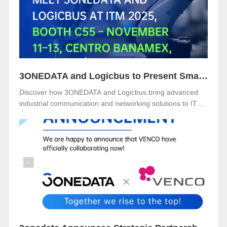
3ONEDATA and Logicbus to Present Smart Industrial Networking Solutions at ITM Mexico 2025
Discover how 3ONEDATA and Logicbus bring advanced
industrial communication and networking solutions to ITM
Mexico 2025. Visit Booth B49 at Centro Banamex, CDMX,
from November 11–13, 2025, and explore reliable, secure,
and intelligent connectivity for smart industry.