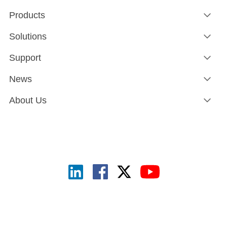
Products
Solutions
Support
News
About Us