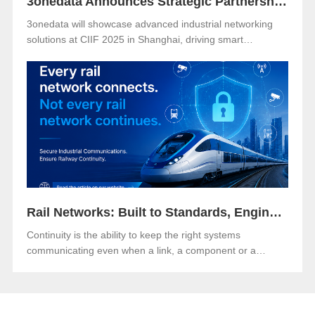
3onedata Announces Strategic Partnership with VENCO ELECTRÓNICA in Spain and Portugal
3onedata will showcase advanced industrial networking
solutions at CIIF 2025 in Shanghai, driving smart
manufacturing and digital transformation.
Rail Networks: Built to Standards, Engineered for Continuity
Continuity is the ability to keep the right systems
communicating even when a link, a component or a
network path goes down.Both matter. And in an era when
rail networks carry safety-critical control traffic alongside
passenger data on the same infrastructure, the gap
between them is where operational risk lives.