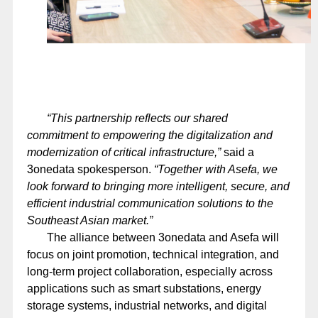
“This partnership reflects our shared
commitment to empowering the digitalization and
modernization of critical infrastructure,”
said a
3onedata spokesperson.
“Together with Asefa, we
look forward to bringing more intelligent, secure, and
efficient industrial communication solutions to the
Southeast Asian market.”
The alliance between 3onedata and Asefa will
focus on joint promotion, technical integration, and
long-term project collaboration, especially across
applications such as smart substations, energy
storage systems, industrial networks, and digital