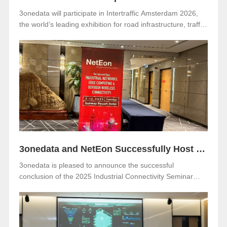
3onedata will participate in Intertraffic Amsterdam 2026,
the world’s leading exhibition for road infrastructure, traffic
management, safety, and smart mobility. The event will be
held from March 10–13, 2026, at RAI Amsterdam, the
Netherlands. Visitors are warmly invited to meet 3onedata
at Hall 5, Stand 05.351.
3onedata and NetEon Successfully Host 2025 Industrial Connectivity Seminar in Malaysia
3onedata is pleased to announce the successful
conclusion of the 2025 Industrial Connectivity Seminar
held on December 2 at Sunway Resort Hotel, Malaysia.
The event was jointly organized with our long-term local
partner NetEon, attracting professionals from multiple
sectors, with particularly strong participation from the