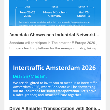
3onedata Showcases Industrial Networking Solutions for Smarter Energy at The smarter E Europe 2026
3onedata will participate in The smarter E Europe 2026 ,
Europe's leading platform for the energy industry, taking
place from June 23–25, 2026 at Messe München,
Germany .
Drive A Smarter Transportation with 3onedata at Intertraffic Amsterdam 2026