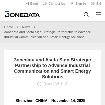
Email
Contact Us
Sign In
EN
Home
News
>
>
3onedata and Asefa Sign Strategic Partnership to Advance
Industrial Communication and Smart Energy Solutions
3onedata and Asefa Sign Strategic
Partnership to Advance Industrial
Communication and Smart Energy
Solutions
Date：2025-11-17
Shenzhen, CHINA – November 14, 2025