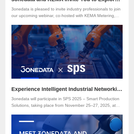
3onedata is pleased to invite industry professionals to join
our upcoming webinar, co-hosted with KEMA Metering,
Protection & Substation Automation Laboratory, on the
topic:🎯 “IEC 61850-3: The Foundation of Reliable and
Secure Substation Automation”
Experience Intelligent Industrial Networking with 3onedata at SPS 2025
3onedata will participate in SPS 2025 – Smart Production
Solutions, taking place from November 25–27, 2025, at
NürnbergMesse, Germany. Visitors are welcome to
explore 3onedata’s latest innovations at Hall 5, Stand 151.