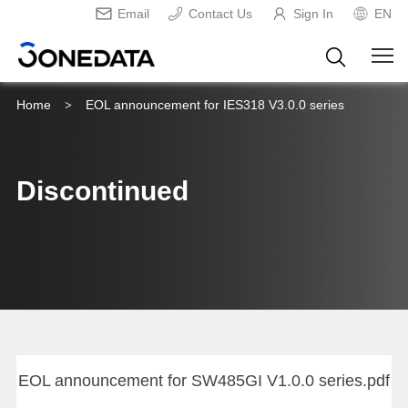
Email
Contact Us
Sign In
EN
Home
EOL announcement for IES318 V3.0.0 series
>
Discontinued
EOL announcement for SW485GI V1.0.0 series.pdf