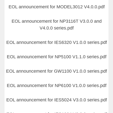
EOL announcement for MODEL3012 V4.0.0.pdf
EOL announcement for NP3116T V3.0.0 and
V4.0.0 series.pdf
EOL announcement for IES6320 V1.0.0 series.pdf
EOL announcement for NP5100 V1.1.0 series.pdf
EOL announcement for GW1100 V1.0.0 series.pdf
EOL announcement for NP6100 V1.0.0 series.pdf
EOL announcement for IES5024 V3.0.0 series.pdf