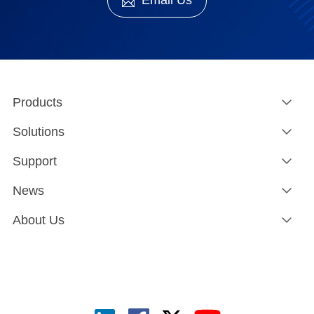
Email Us
Products
Solutions
Support
News
About Us