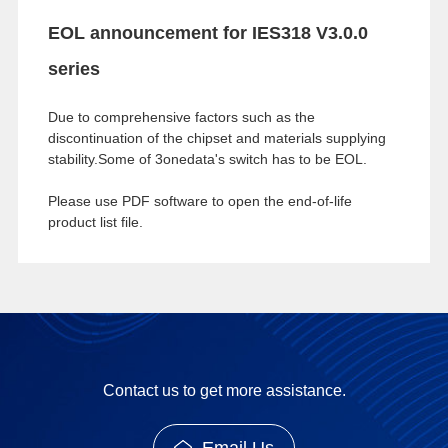
EOL announcement for IES318 V3.0.0
series
Due to comprehensive factors such as the
discontinuation of the chipset and materials supplying
stability.Some of 3onedata's switch has to be EOL.
Please use PDF software to open the end-of-life
product list file.
Contact us to get more assistance.