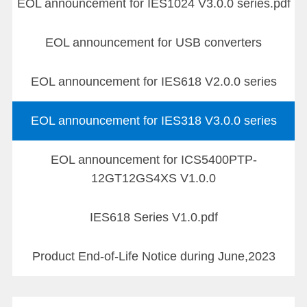
EOL announcement for IES1024 V3.0.0 series.pdf
EOL announcement for USB converters
EOL announcement for IES618 V2.0.0 series
EOL announcement for IES318 V3.0.0 series
EOL announcement for ICS5400PTP-
12GT12GS4XS V1.0.0
IES618 Series V1.0.pdf
Product End-of-Life Notice during June,2023