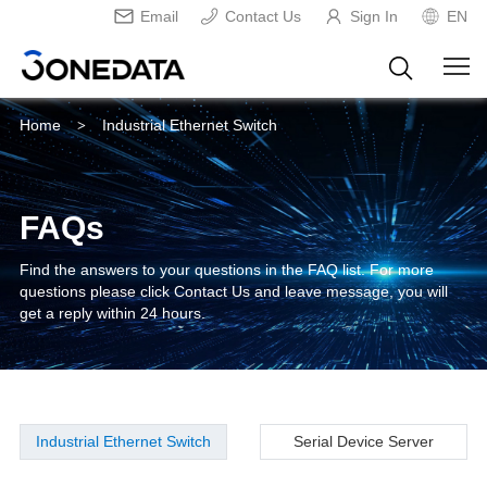
Email
Contact Us
Sign In
EN
Home
Industrial Ethernet Switch
>
FAQs
Find the answers to your questions in the FAQ list. For more
questions please click Contact Us and leave message, you will
get a reply within 24 hours.
Industrial Ethernet Switch
Serial Device Server