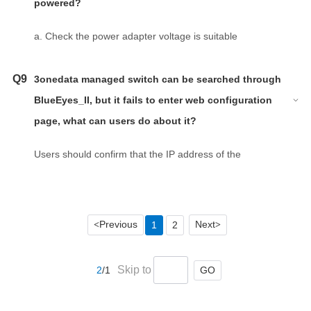
powered?
a. Check the power adapter voltage is suitable
according to the back sticker of product.
b. Check the ‘+’ and ‘-’ according to mark of product.
Q9
3onedata managed switch can be searched through
BlueEyes_II, but it fails to enter web configuration
page, what can users do about it?
Users should confirm that the IP address of the
computer is on the same network segment as the IP
address of switch.
Previous
Next
1
2
<
>
Skip to
GO
2
/1