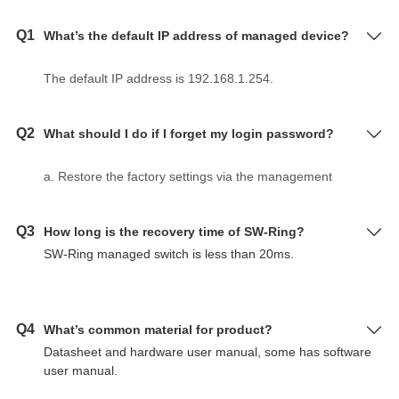
Q1
What’s the default IP address of managed device?
The default IP address is 192.168.1.254.
Q2
What should I do if I forget my login password?
a. Restore the factory settings via the management
software BlueEyes_II.
b. Use DIP switch to make device restore factory
Q3
How long is the recovery time of SW-Ring?
settings according to hardware user manual.
SW-Ring managed switch is less than 20ms.
c. The initial user name and password are "admin" for
layer 2 switch, serial server and Modbus gateway.
Q4
What’s common material for product?
Datasheet and hardware user manual, some has software
user manual.