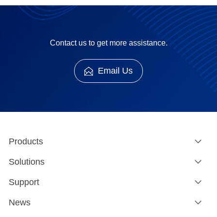
Contact us to get more assistance.
Email Us
Products
Solutions
Support
News