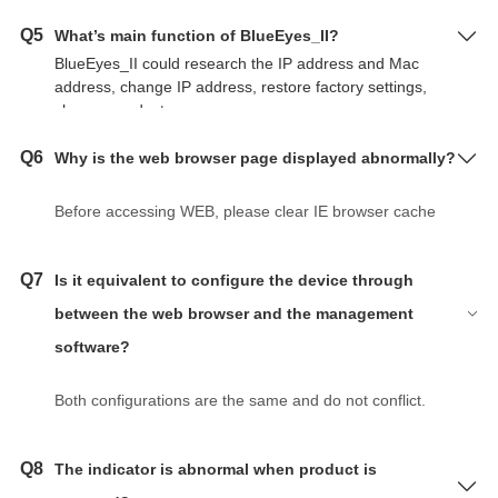
Q5
What’s main function of BlueEyes_II?
BlueEyes_II could research the IP address and Mac
address, change IP address, restore factory settings,
change product name.
Q6
Why is the web browser page displayed abnormally?
Before accessing WEB, please clear IE browser cache
and cookies. Otherwise it may cause the page to
display abnormally.
Q7
Is it equivalent to configure the device through
between the web browser and the management
software?
Both configurations are the same and do not conflict.
Q8
The indicator is abnormal when product is