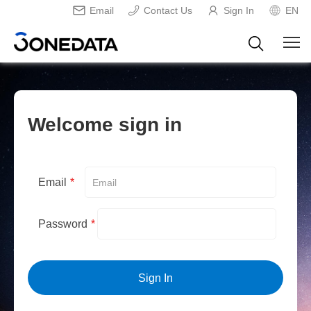
Email
Contact Us
Sign In
EN
Welcome sign in
Email
*
Password
*
Sign In