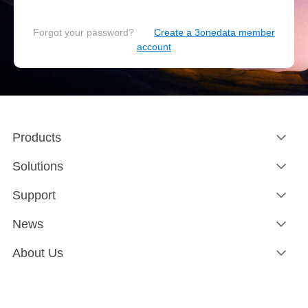
Forgot your password?
Create a 3onedata member
account
Products
Solutions
Support
News
About Us