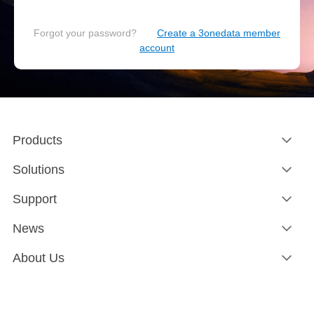
Forgot your password?
Create a 3onedata member
account
Products
Solutions
Support
News
About Us