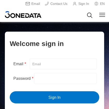
Email
Contact Us
Sign In
EN
Welcome sign in
Email
*
Password
*
Sign In