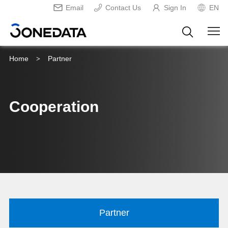
Email
Contact Us
Sign In
EN
Home
Partner
>
Cooperation
Partner