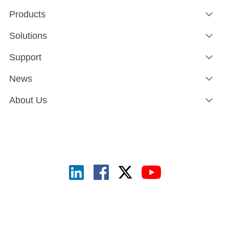
Products
Solutions
Support
News
About Us