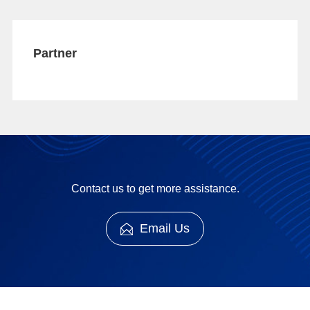
Partner
Contact us to get more assistance.
Email Us