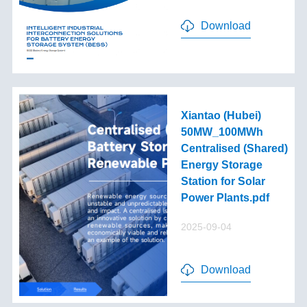
Download
Xiantao (Hubei)
50MW_100MWh
Centralised (Shared)
Energy Storage
Station for Solar
Power Plants.pdf
2025-09-04
Download