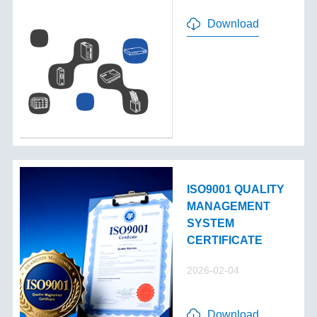
Download
ISO9001 QUALITY
MANAGEMENT
SYSTEM
CERTIFICATE
2026-02-04
Download