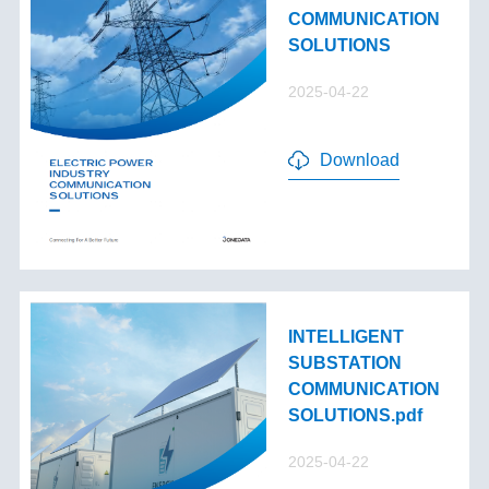
COMMUNICATION
SOLUTIONS
2025-04-22
Download
INTELLIGENT
SUBSTATION
COMMUNICATION
SOLUTIONS.pdf
2025-04-22