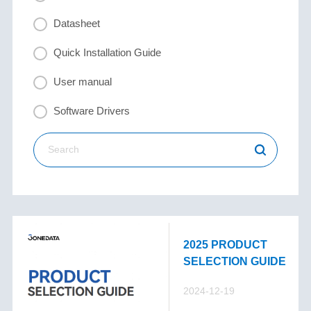
Datasheet
Quick Installation Guide
User manual
Software Drivers
2025 PRODUCT
SELECTION GUIDE
2024-12-19