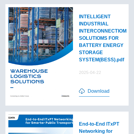
INTELLIGENT
INDUSTRIAL
INTERCONNECTIOM
SOLUTIOMS FOR
BATTERY ENERGY
STORAGE
SYSTEM(BESS).pdf
2025-04-22
Download
End-to-End lTxPT
Networking for