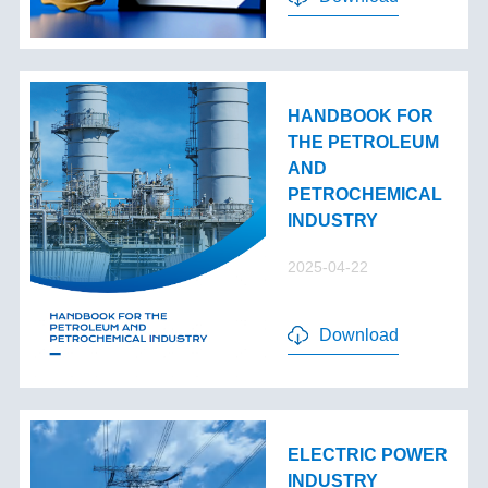
HANDBOOK FOR
THE PETROLEUM
AND
PETROCHEMICAL
INDUSTRY
2025-04-22
Download
ELECTRIC POWER
INDUSTRY