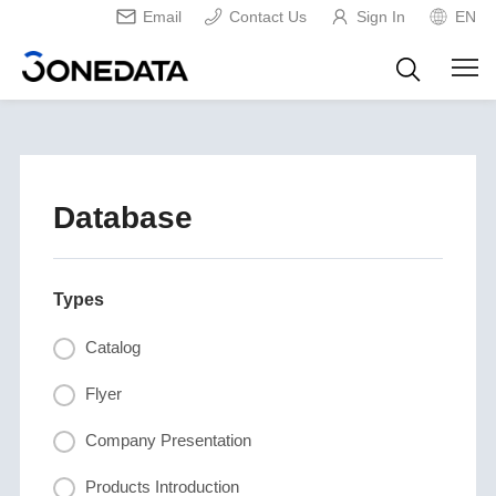
Email
Contact Us
Sign In
EN
Database
Types
Catalog
Flyer
Company Presentation
Products Introduction