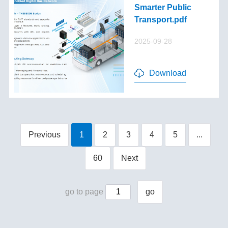
Smarter Public
Transport.pdf
2025-09-28
Download
Previous
1
2
3
4
5
...
60
Next
go to page
go