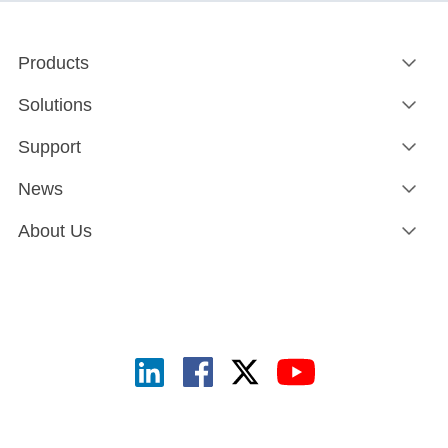
Products
Solutions
Support
News
About Us