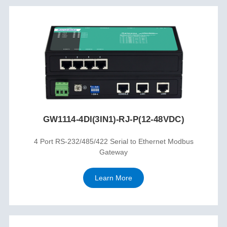
GW1114-4DI(3IN1)-RJ-P(12-48VDC)
4 Port RS-232/485/422 Serial to Ethernet Modbus
Gateway
Learn More