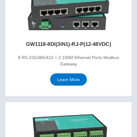
GW1118-8DI(3IN1)-RJ-P(12-48VDC)
8 RS-232/485/422 + 2 100M Ethernet Ports Modbus
Gateway
Learn More