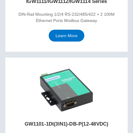
IGW1111/IGW1112/IGW1114 Series
DIN-Rail Mounting 1/2/4 RS-232/485/422 + 2 100M
Ethernet Ports Modbus Gateway
Learn More
GW1101-1DI(3IN1)-DB-P(12-48VDC)