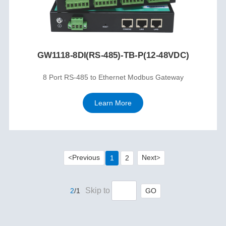
GW1118-8DI(RS-485)-TB-P(12-48VDC)
8 Port RS-485 to Ethernet Modbus Gateway
Learn More
Previous
Next
1
2
<
>
Skip to
GO
2
/1