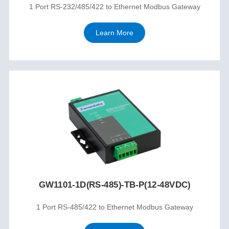
1 Port RS-232/485/422 to Ethernet Modbus Gateway
Learn More
GW1101-1D(RS-485)-TB-P(12-48VDC)
1 Port RS-485/422 to Ethernet Modbus Gateway