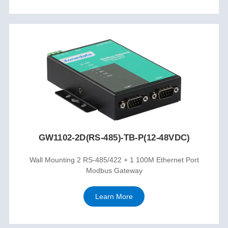
GW1102-2D(RS-485)-TB-P(12-48VDC)
Wall Mounting 2 RS-485/422 + 1 100M Ethernet Port
Modbus Gateway
Learn More