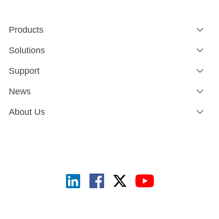
Products
Solutions
Support
News
About Us