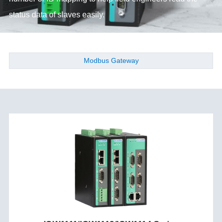
status data of slaves easily.
Modbus Gateway