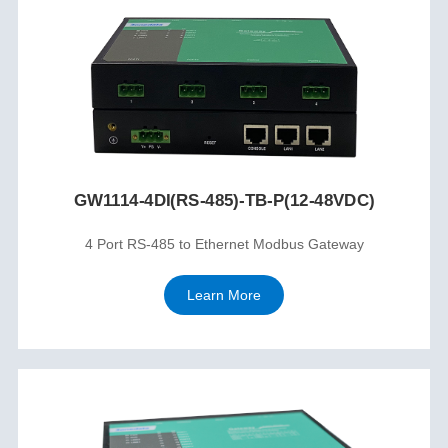
GW1114-4DI(RS-485)-TB-P(12-48VDC)
4 Port RS-485 to Ethernet Modbus Gateway
Learn More