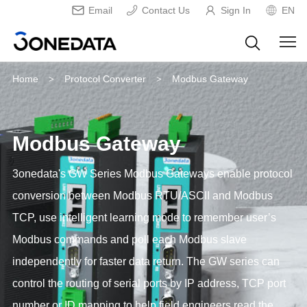
Email
Contact Us
Sign In
EN
Home
Protocol Converter
Modbus Gateway
>
>
Modbus Gateway
3onedata's GW Series Modbus Gateways enable protocol
conversion between Modbus RTU/ASCII and Modbus
TCP, use intelligent learning mode to remember user’s
Modbus commands and poll each Modbus slave
independently for faster data return. The GW series can
control the routing of serial ports by IP address, TCP port
number or ID mapping to help field engineers read the