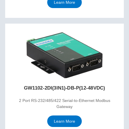
Learn More
GW1102-2DI(3IN1)-DB-P(12-48VDC)
2 Port RS-232/485/422 Serial-to-Ethernet Modbus
Gateway
Learn More