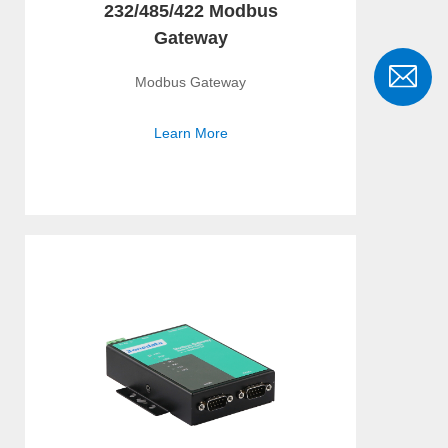
232/485/422 Modbus
Gateway
Modbus Gateway
Learn More