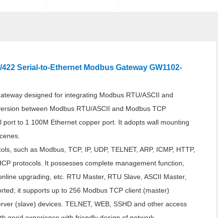
5/422 Serial-to-Ethernet Modbus Gateway GW1102-
teway designed for integrating Modbus RTU/ASCII and
nversion between Modbus RTU/ASCII and Modbus TCP
l port to 1 100M Ethernet copper port. It adopts wall mounting
scenes.
cols, such as Modbus, TCP, IP, UDP, TELNET, ARP, ICMP, HTTP,
rotocols. It possesses complete management function,
 online upgrading, etc. RTU Master, RTU Slave, ASCII Master,
ted; it supports up to 256 Modbus TCP client (master)
rver (slave) devices. TELNET, WEB, SSHD and other access
th good experience with friendly design of network