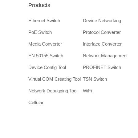
Products
Ethernet Switch
Device Networking
PoE Switch
Protocol Converter
Media Converter
Interface Converter
EN 50155 Switch
Network Management
Device Config Tool
PROFINET Switch
Virtual COM Creating Tool
TSN Switch
Network Debugging Tool
WiFi
Cellular