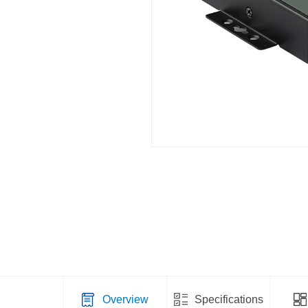
Overview
Specifications