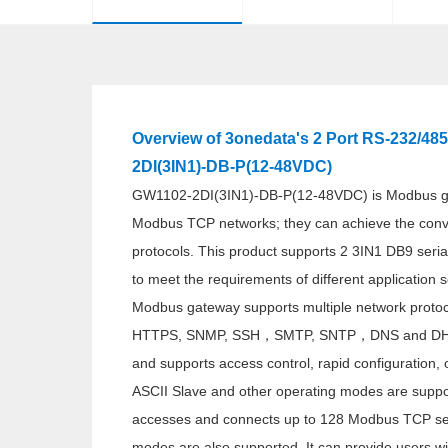
Overview of 3onedata's 2 Port RS-232/48
2DI(3IN1)-DB-P(12-48VDC)
GW1102-2DI(3IN1)-DB-P(12-48VDC) is Modbus ga
Modbus TCP networks; they can achieve the co
protocols. This product supports 2 3IN1 DB9 seria
to meet the requirements of different application 
Modbus gateway supports multiple network proto
HTTPS, SNMP, SSH，SMTP, SNTP，DNS and DHCP p
and supports access control, rapid configuration,
ASCII Slave and other operating modes are suppor
accesses and connects up to 128 Modbus TCP se
modes are also supported. It can provide users wi