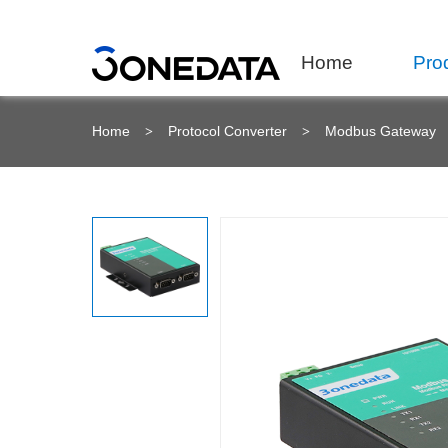
Home
Pro
Home
Protocol Converter
Modbus Gateway
>
>