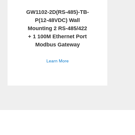
GW1102-2D(RS-485)-TB-
P(12-48VDC) Wall
Mounting 2 RS-485/422
+ 1 100M Ethernet Port
Modbus Gateway
Learn More