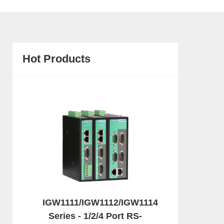
Hot Products
IGW1111/IGW1112/IGW1114
Series - 1/2/4 Port RS-