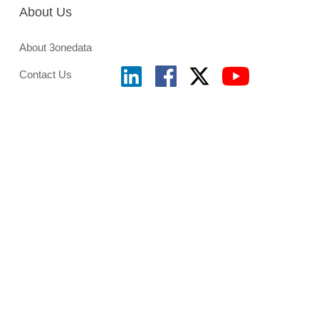
About Us
About 3onedata
Contact Us