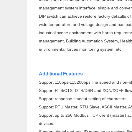
management system interface, simple and conveni
DIP switch can achieve restore factory defaults o
wide temperature and voltage design and has passe
industrial scene environment with harsh requireme
management, Building Automation System, Health
environmental forces monitoring system, etc.
Additional Features
Support 110bps-115200bps line speed and non-b
Support RTS/CTS, DTR/DSR and XON/XOFF flow 
Support response timeout setting of characters
Support RTU Master, RTU Slave, ASCII Master, A
Support up to 256 Modbus TCP client (master) a
devices
Support virtual and real ID mapping to achieve f