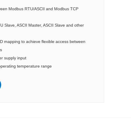
tween Modbus RTU/ASCII and Modbus TCP
 Slave, ASCII Master, ASCII Slave and other
 ID mapping to achieve flexible access between
s
 supply input
perating temperature range