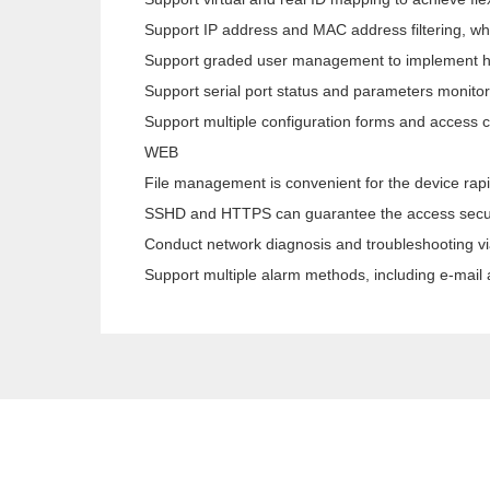
Support IP address and MAC address filtering, wh
Support graded user management to implement 
Support serial port status and parameters monitor
Support multiple configuration forms and access 
WEB
File management is convenient for the device rapi
SSHD and HTTPS can guarantee the access secur
Conduct network diagnosis and troubleshooting v
Support multiple alarm methods, including e-mai