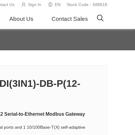
tact Us
Sign In
EN
Stock Code：688618
About Us
Contact Sales
I(3IN1)-DB-P(12-
22 Serial-to-Ethernet Modbus Gateway
al ports and 1 10/100Base-T(X) self-adaptive