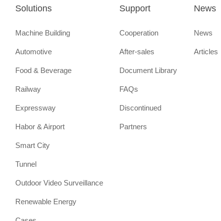
Solutions
Support
News
Machine Building
Cooperation
News
Automotive
After-sales
Articles
Food & Beverage
Document Library
Railway
FAQs
Expressway
Discontinued
Habor & Airport
Partners
Smart City
Tunnel
Outdoor Video Surveillance
Renewable Energy
Cases