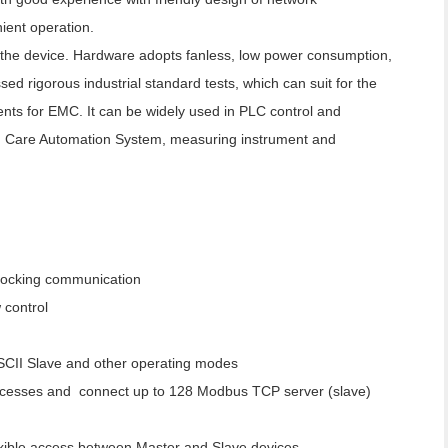
ent operation.
f the device. Hardware adopts fanless, low power consumption,
d rigorous industrial standard tests, which can suit for the
nts for EMC. It can be widely used in PLC control and
 Care Automation System, measuring instrument and
locking communication
control
SCII Slave and other operating modes
ccesses and connect up to 128 Modbus TCP server (slave)
lexible access between Master and Slave devices