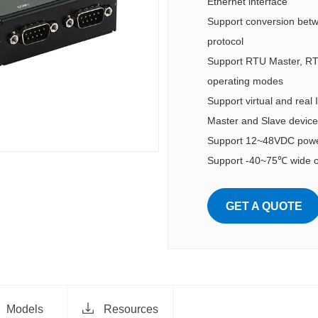
Ethernet interface
Support conversion be
protocol
Support RTU Master, RTU
operating modes
Support virtual and real
Master and Slave device
Support 12~48VDC power
Support -40~75℃ wide o
GET A QUOTE
Models
Resources