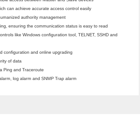
ich can achieve accurate access control easily
humanized authority management
ing, ensuring the communication status is easy to read
controls like Windows configuration tool, TELNET, SSHD and
d configuration and online upgrading
ity of data
ia Ping and Traceroute
l alarm, log alarm and SNMP Trap alarm