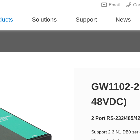
Email
Con
ducts
Solutions
Support
News
GW1102-2D
48VDC)
2 Port RS-232/485/4
Support 2 3IN1 DB9 seri