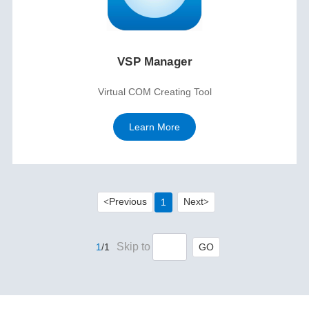
VSP Manager
Virtual COM Creating Tool
Learn More
Previous
Next
1
<
>
Skip to
GO
1
/1