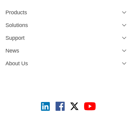
Products
Solutions
Support
News
About Us