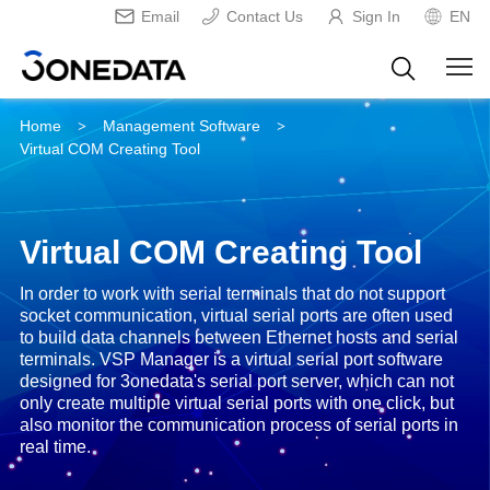
Email
Contact Us
Sign In
EN
Home
Management Software
>
>
Virtual COM Creating Tool
Virtual COM Creating Tool
In order to work with serial terminals that do not support
socket communication, virtual serial ports are often used
to build data channels between Ethernet hosts and serial
terminals. VSP Manager is a virtual serial port software
designed for 3onedata's serial port server, which can not
only create multiple virtual serial ports with one click, but
also monitor the communication process of serial ports in
real time.