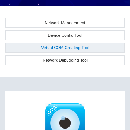
Network Management
Device Config Tool
Virtual COM Creating Tool
Network Debugging Tool