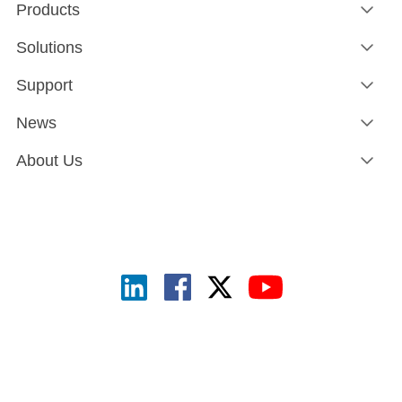
Products
Solutions
Support
News
About Us