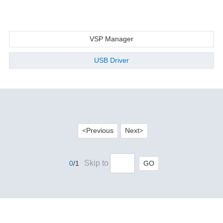
VSP Manager
USB Driver
Previous
Next
<
>
Skip to
GO
0
/1