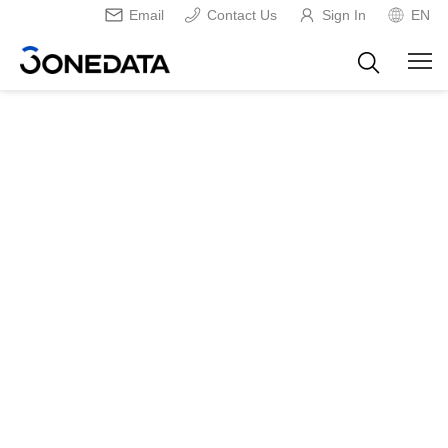
Email
Contact Us
Sign In
EN
Home
Virtual COM Creating Tool
USB Driver
>
>
USB Driver