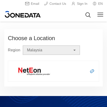
Email
Contact Us
Sign In
EN
Choose a Location
Region