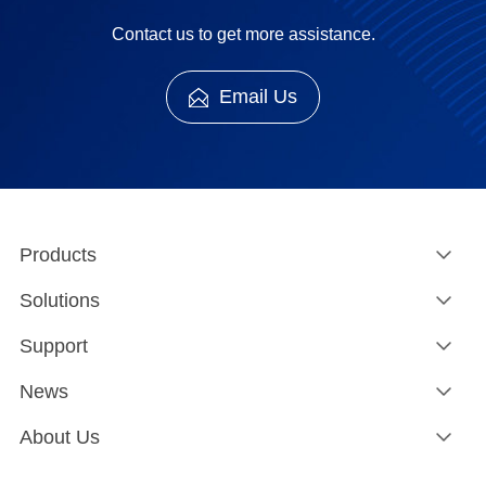
Contact us to get more assistance.
Email Us
Products
Solutions
Support
News
About Us