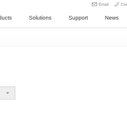
Email
Con
ducts
Solutions
Support
News