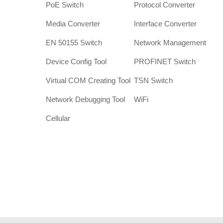
PoE Switch
Protocol Converter
Media Converter
Interface Converter
EN 50155 Switch
Network Management
Device Config Tool
PROFINET Switch
Virtual COM Creating Tool
TSN Switch
Network Debugging Tool
WiFi
Cellular