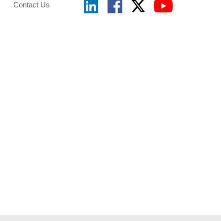
Contact Us