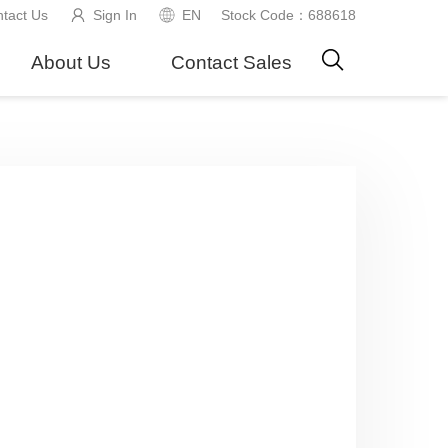
tact Us
Sign In
EN
Stock Code：688618
About Us
Contact Sales