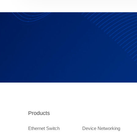
Products
Ethernet Switch
Device Networking