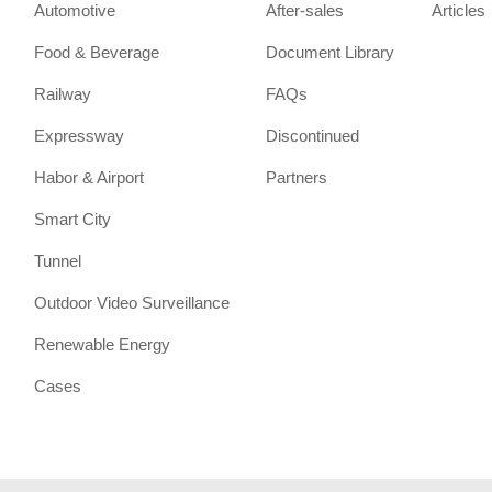
Automotive
After-sales
Articles
Food & Beverage
Document Library
Railway
FAQs
Expressway
Discontinued
Habor & Airport
Partners
Smart City
Tunnel
Outdoor Video Surveillance
Renewable Energy
Cases