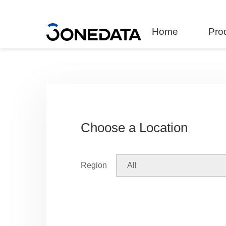
Home
Pro
Choose a Location
Region