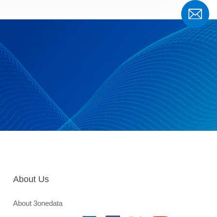
About Us
About 3onedata