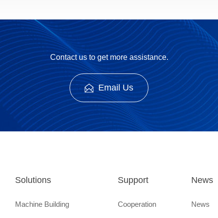
Contact us to get more assistance.
Email Us
Solutions
Support
News
Machine Building
Cooperation
News