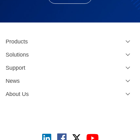
Products
Solutions
Support
News
About Us