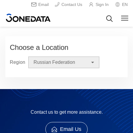
Email
Contact Us
Sign In
EN
Choose a Location
Region
Contact us to get more assistance.
Email Us