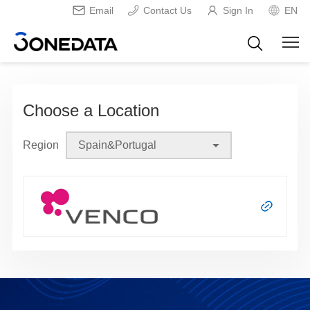
Email
Contact Us
Sign In
EN
Choose a Location
Region