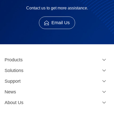
Contact us to get more assistance.
Email Us
Products
Solutions
Support
News
About Us