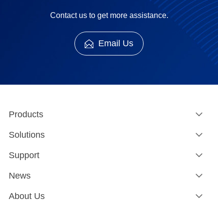
Contact us to get more assistance.
Email Us
Products
Solutions
Support
News
About Us