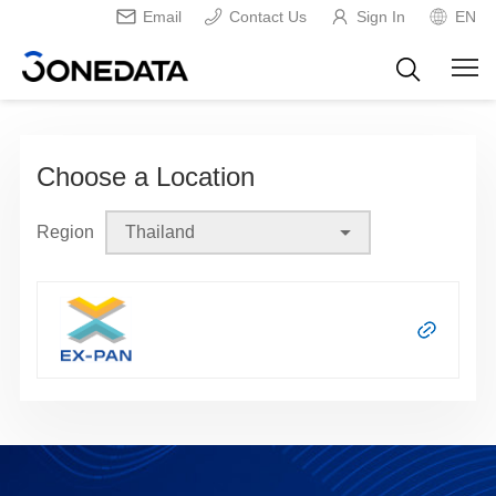
Email
Contact Us
Sign In
EN
Choose a Location
Region