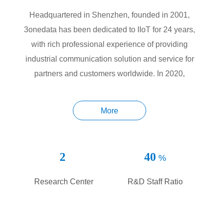
Headquartered in Shenzhen, founded in 2001,
3onedata has been dedicated to IIoT for 24 years,
with rich professional experience of providing
industrial communication solution and service for
partners and customers worldwide. In 2020,
3onedata became the first IIoT company to be listed
on Shanghai Stock Exchange (SSE) STAR Market,
More
a milestone for our sustainable growth and
development.
2
40
%
Innovation, Value and Honor are 3onedata’s core
values, which guide our business strategy and
Research Center
R&D Staff Ratio
operation. 3onedata attaches great importance to the
overall development of the company, with