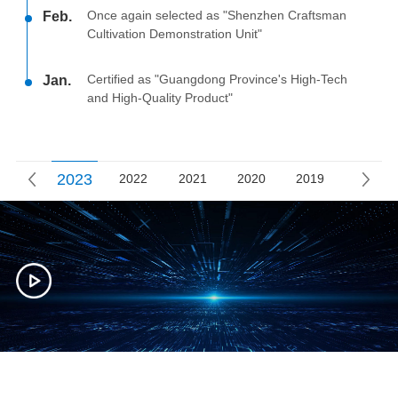
Once again selected as "Shenzhen Craftsman
Feb.
Cultivation Demonstration Unit"
Certified as "Guangdong Province's High-Tech
Jan.
and High-Quality Product"
2023
2022
2021
2020
2019
2018