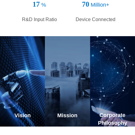
continuous annual investments to ensure innovation
17
70
%
Million+
in production, R&D and marketing in order to provide
more competitive products in the market and support
R&D Input Ratio
Device Connected
the success of our customers. Total Service
System(TSS) is our unique operation model,
providing the customer a feeling and experience of
total service, which will lead to long-term effective
development of 3onedata. From our persistent core
values and competence in delivering great
performance, we are confident in facing the
uncertain future. 3onedata are looking forward to
cooperating with you, for mutual benefits, and move
forward together, on the way.
Corporate
Vision
Mission
Philosophy