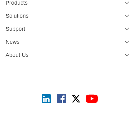
Products
Solutions
Support
News
About Us