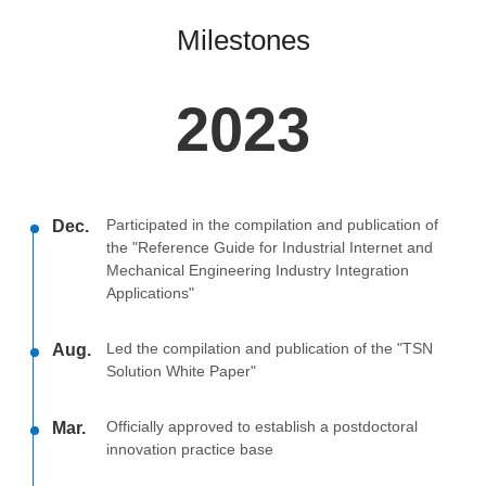
Milestones
2023
Participated in the compilation and publication of
Dec.
the "Reference Guide for Industrial Internet and
Mechanical Engineering Industry Integration
Applications"
Led the compilation and publication of the "TSN
Aug.
Solution White Paper"
Officially approved to establish a postdoctoral
Mar.
innovation practice base