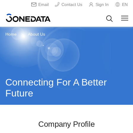
Email
Contact Us
Sign In
EN
Home
About Us
>
Connecting For A Better
Future
Company Profile