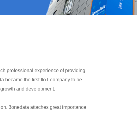
ch professional experience of providing
ta became the first IIoT company to be
e growth and development.
ion. 3onedata attaches great importance
 production, R&D and marketing in order
vice System(TSS) is our unique operation
fective development of 3onedata. From our