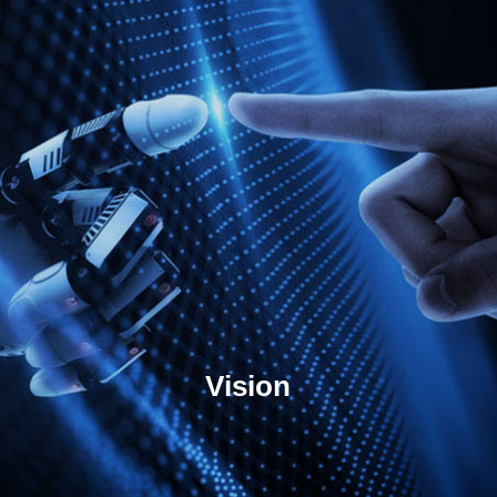
Vision