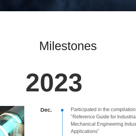
Milestones
2023
Dec.
Participated in the compilation
"Reference Guide for Industria
Mechanical Engineering Indust
Applications"