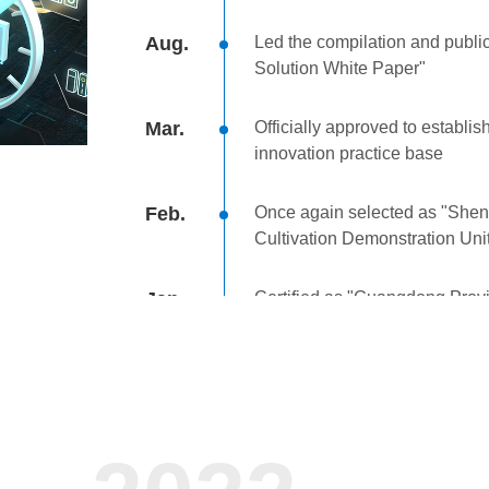
Aug.
Led the compilation and publi
Solution White Paper"
Mar.
Officially approved to establis
innovation practice base
Feb.
Once again selected as "She
Cultivation Demonstration Uni
Jan.
Certified as "Guangdong Prov
High-Quality Product"