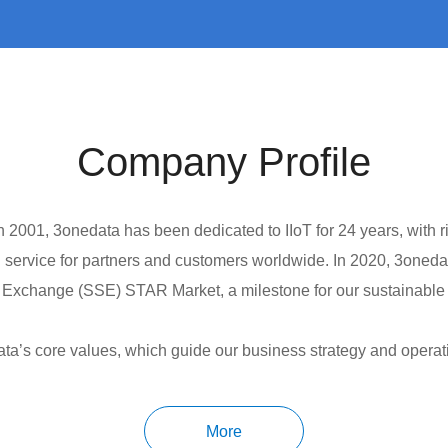
Company Profile
2001, 3onedata has been dedicated to IIoT for 24 years, with ri
 service for partners and customers worldwide. In 2020, 3oneda
 Exchange (SSE) STAR Market, a milestone for our sustainabl
ta’s core values, which guide our business strategy and operat
any, with continuous annual investments to ensure innovation in
 the market and support the success of our customers. Total Ser
More
and experience of total service, which will lead to long-term ef