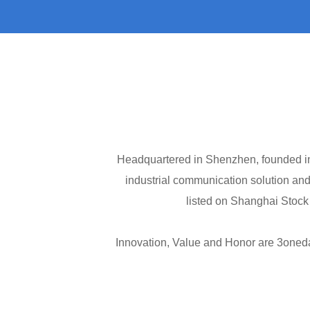
Headquartered in Shenzhen, founded in 
industrial communication solution and
listed on Shanghai Stock
Innovation, Value and Honor are 3oneda
to the overall development of the comp
to provide more competitive products in
model, providing the customer a feeling 