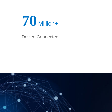
 uncertain future. 3onedata are looking
r, on the way.
70
Million+
Device Connected