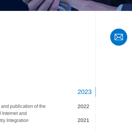
2023
2022
 and publication of the
l Internet and
2021
ry Integration