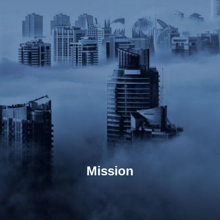
Mission