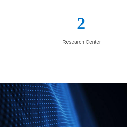
persistent core values and competence 
forward to co
2
Research Center