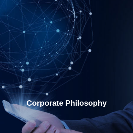
Corporate Philosophy