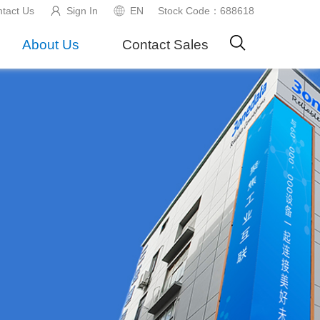
tact Us
Sign In
EN
Stock Code：688618
About Us
Contact Sales