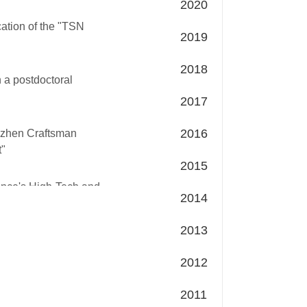
2020
cation of the "TSN
2019
2018
h a postdoctoral
2017
2016
nzhen Craftsman
t"
2015
ince's High-Tech and
2014
2013
2012
2011