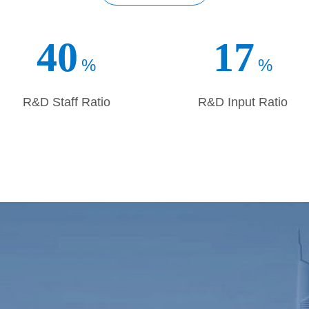
in delivering great performance, we are confident in facing the
operating with you, for mutual benefits, and move forward togethe
40
17
%
%
R&D Staff Ratio
R&D Input Ratio