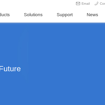
Email
Con
ducts
Solutions
Support
News
Future