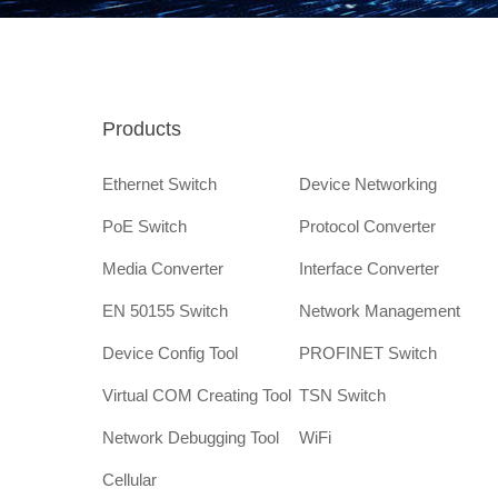
Products
Ethernet Switch
Device Networking
PoE Switch
Protocol Converter
Media Converter
Interface Converter
EN 50155 Switch
Network Management
Device Config Tool
PROFINET Switch
Virtual COM Creating Tool
TSN Switch
Network Debugging Tool
WiFi
Cellular