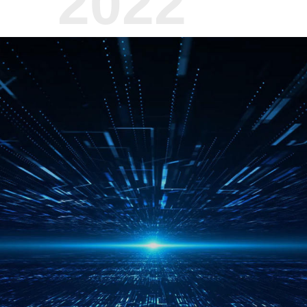
2022
Jan.
Once again supported Donghua 
expedition to Antarctica
Jan.
Launched Aurora Night Vision
IDcon Password Machine, TS
Apr.
Pioneered the concept of "Ha
Service"
June
Signed a strategic cooperatio
Shanghai University of Electr
established a joint laboratory
Aug.
Signed a strategic cooperatio