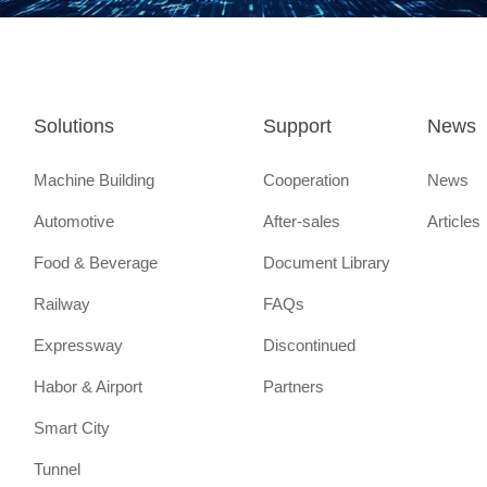
Mountain Laboratory
Aug.
Ranked on the Greater Bay Ar
Innovation Power List - High 
List
Solutions
Support
News
2021
Nov.
Recognized as "National Enc
Machine Building
Cooperation
News
Enterprise"
Automotive
After-sales
Articles
Food & Beverage
Document Library
Aug.
Recognized by the Guangdong
Railway
FAQs
of Industry and Information Te
Expressway
Discontinued
"Guangdong Industrial Design
Habor & Airport
Partners
July
The first building of the factor
Smart City
project of industrial Internet 
River Delta Research and De
Tunnel