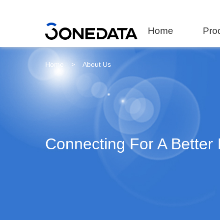
Home
Pro
Home
About Us
>
Connecting For A Better 