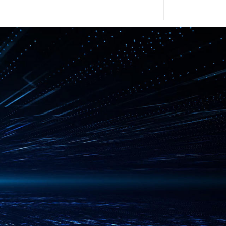
2010
2009
University in its
2008
2007
 Full Color Camera,
N Switch
2006
aS - Hardware as a
2005
2004
n agreement with
ic Power and
2003
2002
n agreement with Purple