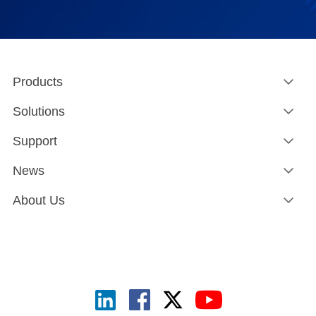
Products
Solutions
Support
News
About Us