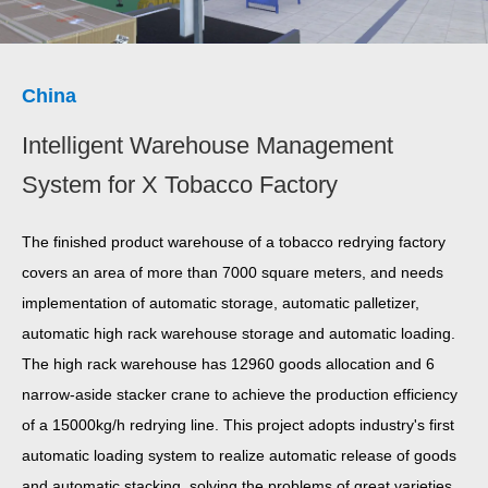
China
Intelligent Warehouse Management
System for X Tobacco Factory
The finished product warehouse of a tobacco redrying factory
covers an area of more than 7000 square meters, and needs
implementation of automatic storage, automatic palletizer,
automatic high rack warehouse storage and automatic loading.
The high rack warehouse has 12960 goods allocation and 6
narrow-aside stacker crane to achieve the production efficiency
of a 15000kg/h redrying line. This project adopts industry's first
automatic loading system to realize automatic release of goods
and automatic stacking, solving the problems of great varieties,