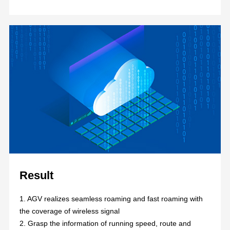
Result
1. AGV realizes seamless roaming and fast roaming with
the coverage of wireless signal
2. Grasp the information of running speed, route and