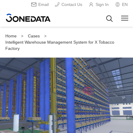
Email
Contact Us
Sign In
EN
Home
Cases
>
>
Intelligent Warehouse Management System for X Tobacco
Factory