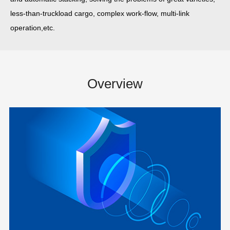
less-than-truckload cargo, complex work-flow, multi-link
operation,etc.
Overview