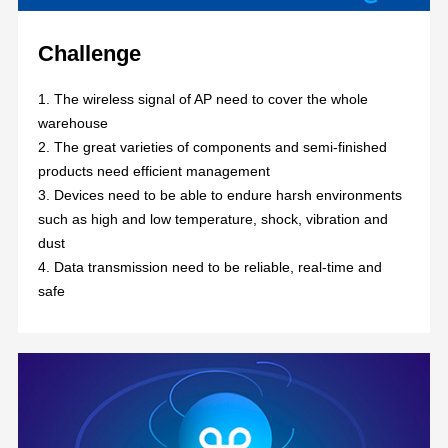
Challenge
1. The wireless signal of AP need to cover the whole
warehouse
2. The great varieties of components and semi-finished
products need efficient management
3. Devices need to be able to endure harsh environments
such as high and low temperature, shock, vibration and
dust
4. Data transmission need to be reliable, real-time and
safe