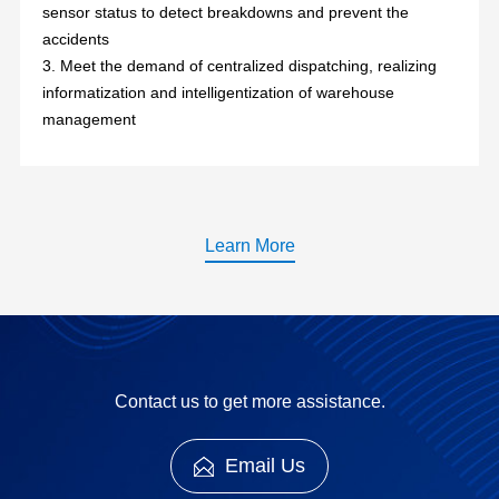
sensor status to detect breakdowns and prevent the
accidents
3. Meet the demand of centralized dispatching, realizing
informatization and intelligentization of warehouse
management
Learn More
Contact us to get more assistance.
Email Us