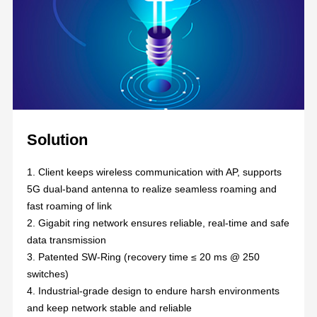
Solution
1. Client keeps wireless communication with AP,
supports
5G dual-band antenna to realize seamless roaming and
fast roaming of link
2. Gigabit ring network ensures reliable, real-time and safe
data transmission
3. Patented SW-Ring (recovery time ≤ 20 ms @ 250
switches)
4. Industrial-grade design to endure harsh environments
and keep network stable and reliable