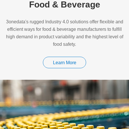
Food & Beverage
3onedata's rugged Industry 4.0 solutions offer flexible and
efficient ways for food & beverage manufacturers to fulfill
high demand in product variability and the highest level of
food safety.
Learn More