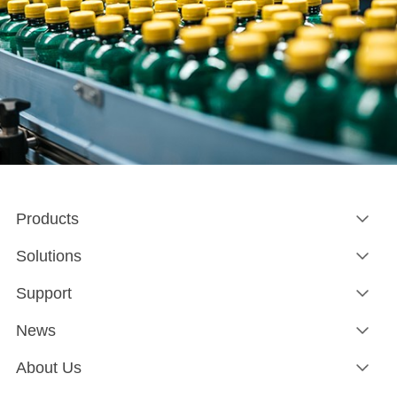
Products
Solutions
Support
News
About Us