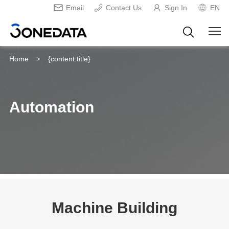
Email
Contact Us
Sign In
EN
Home
{content:title}
>
Automation
Machine Building