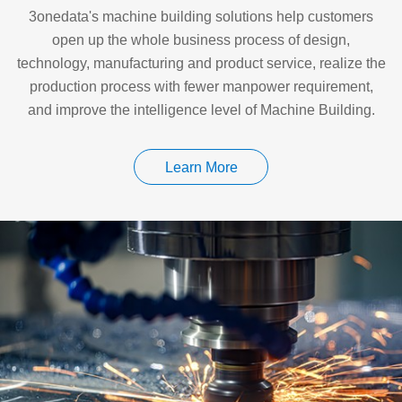
3onedata's machine building solutions help customers
open up the whole business process of design,
technology, manufacturing and product service, realize the
production process with fewer manpower requirement,
and improve the intelligence level of Machine Building.
Learn More