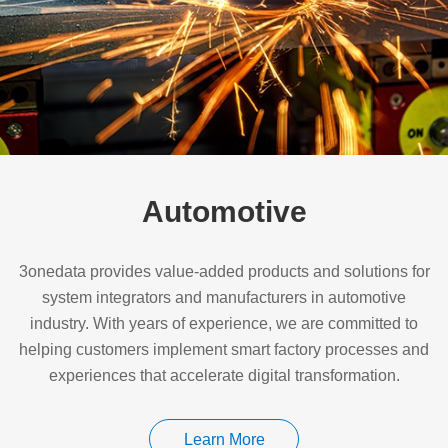
Automotive
3onedata provides value-added products and solutions for
system integrators and manufacturers in automotive
industry. With years of experience, we are committed to
helping customers implement smart factory processes and
experiences that accelerate digital transformation.
Learn More