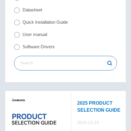
Datasheet
Quick Installation Guide
User manual
Software Drivers
2025 PRODUCT
SELECTION GUIDE
2024-12-19