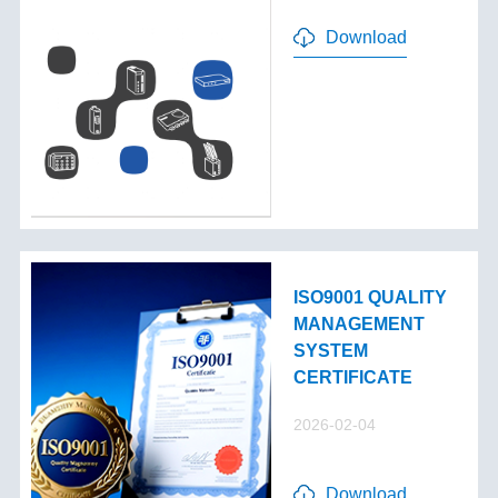
Download
ISO9001 QUALITY
MANAGEMENT
SYSTEM
CERTIFICATE
2026-02-04
Download