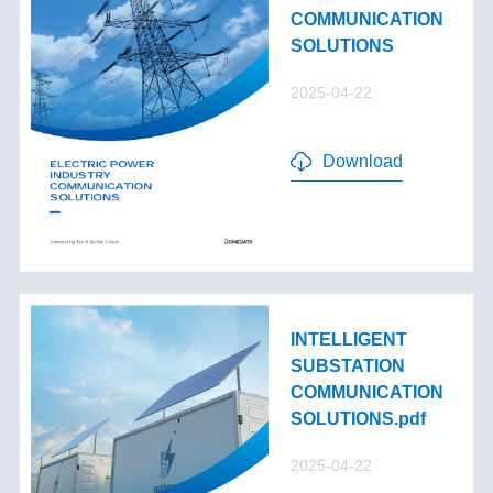
COMMUNICATION
SOLUTIONS
2025-04-22
Download
INTELLIGENT
SUBSTATION
COMMUNICATION
SOLUTIONS.pdf
2025-04-22