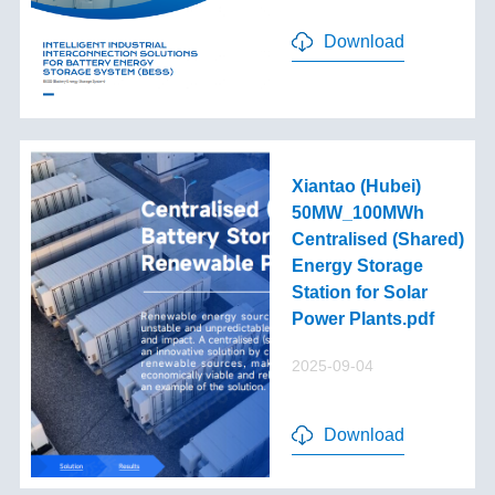
Download
Xiantao (Hubei)
50MW_100MWh
Centralised (Shared)
Energy Storage
Station for Solar
Power Plants.pdf
2025-09-04
Download