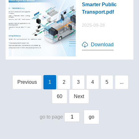
Smarter Public
Transport.pdf
2025-09-28
Download
Previous
1
2
3
4
5
...
60
Next
go to page
go