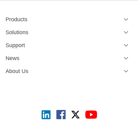
Products
Solutions
Support
News
About Us