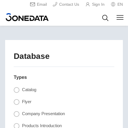
Email
Contact Us
Sign In
EN
Database
Types
Catalog
Flyer
Company Presentation
Products Introduction