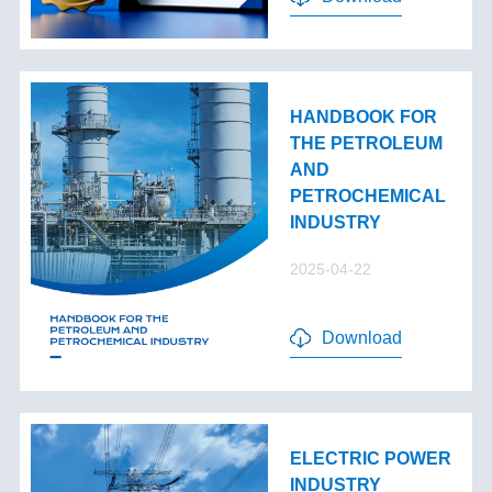
HANDBOOK FOR
THE PETROLEUM
AND
PETROCHEMICAL
INDUSTRY
2025-04-22
Download
ELECTRIC POWER
INDUSTRY