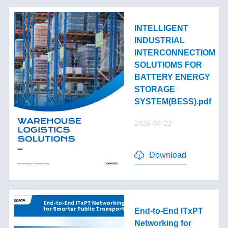
INTELLIGENT
INDUSTRIAL
INTERCONNECTIOM
SOLUTIOMS FOR
BATTERY ENERGY
STORAGE
SYSTEM(BESS).pdf
2025-04-22
Download
End-to-End lTxPT
Networking for