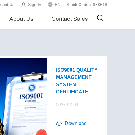
tact Us
Sign In
EN
Stock Code：688618
About Us
Contact Sales
ISO9001 QUALITY
MANAGEMENT
SYSTEM
CERTIFICATE
2026-02-04
Download