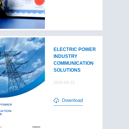
ELECTRIC POWER
INDUSTRY
COMMUNICATION
SOLUTIONS
2025-04-22
Download