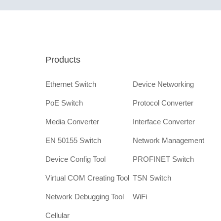
Products
Ethernet Switch
Device Networking
PoE Switch
Protocol Converter
Media Converter
Interface Converter
EN 50155 Switch
Network Management
Device Config Tool
PROFINET Switch
Virtual COM Creating Tool
TSN Switch
Network Debugging Tool
WiFi
Cellular