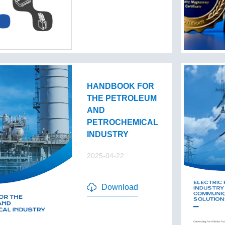
HANDBOOK FOR
THE PETROLEUM
AND
PETROCHEMICAL
INDUSTRY
2025-04-22
Download