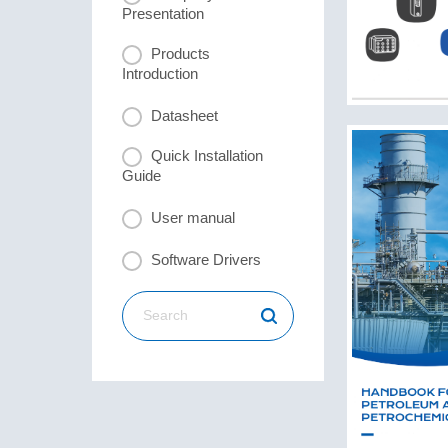
Presentation
Products
Introduction
Datasheet
Quick Installation
Guide
User manual
Software Drivers