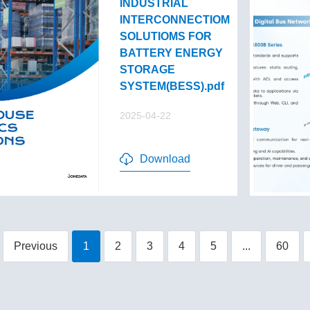
INDUSTRIAL
INTERCONNECTIOM
SOLUTIOMS FOR
BATTERY ENERGY
STORAGE
SYSTEM(BESS).pdf
2025-04-22
Download
Previous
1
2
3
4
5
...
60