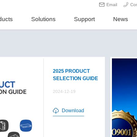
Email
Con
ducts
Solutions
Support
News
2025 PRODUCT
SELECTION GUIDE
2024-12-19
Download