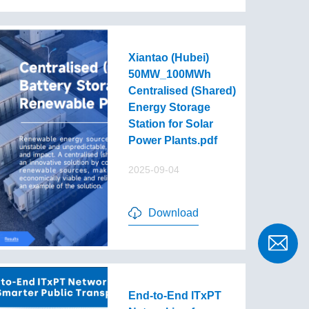
Xiantao (Hubei)
50MW_100MWh
Centralised (Shared)
Energy Storage
Station for Solar
Power Plants.pdf
2025-09-04
Download
End-to-End lTxPT