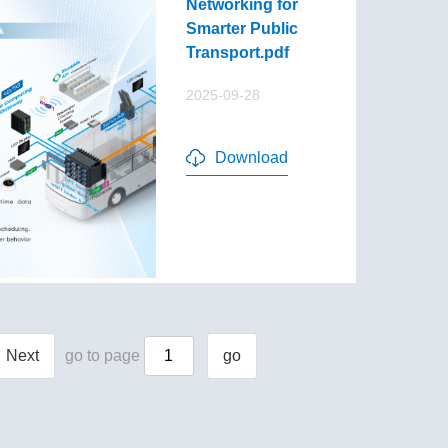
Networking for
Smarter Public
Transport.pdf
2025-09-28
Download
Next
go to page
go