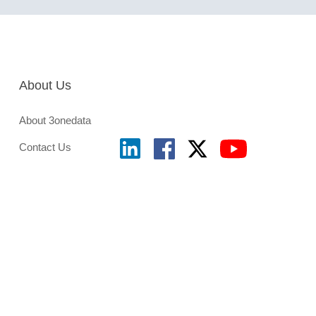
About Us
About 3onedata
Contact Us