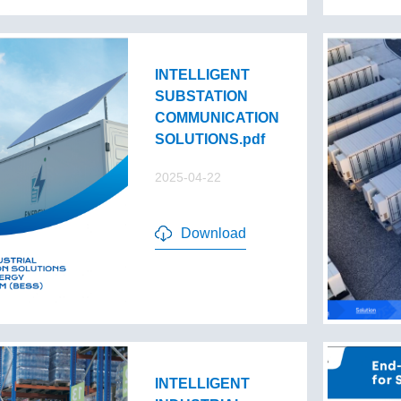
INTELLIGENT
SUBSTATION
COMMUNICATION
SOLUTIONS.pdf
2025-04-22
Download
INTELLIGENT