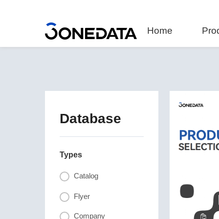
Home
Pro
Database
Types
Catalog
Flyer
Company