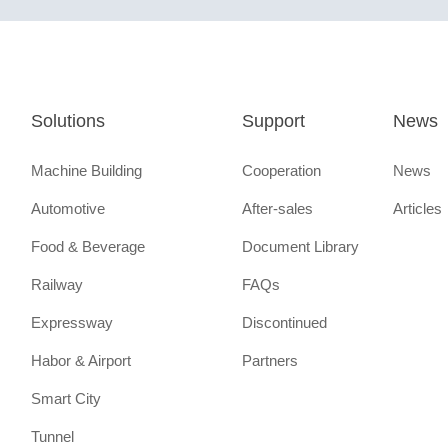
Solutions
Support
News
Machine Building
Cooperation
News
Automotive
After-sales
Articles
Food & Beverage
Document Library
Railway
FAQs
Expressway
Discontinued
Habor & Airport
Partners
Smart City
Tunnel