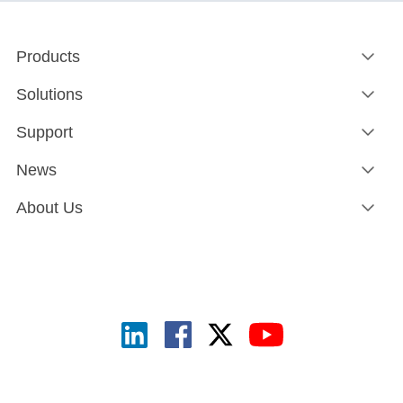
Products
Solutions
Support
News
About Us