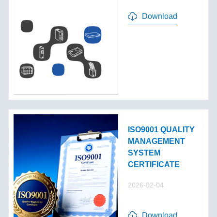
Download
ISO9001 QUALITY
MANAGEMENT
SYSTEM
CERTIFICATE
2026-02-04
Download