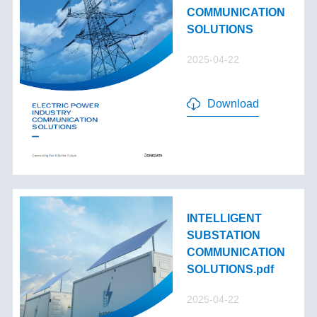
COMMUNICATION
SOLUTIONS
2025-04-22
Download
INTELLIGENT
SUBSTATION
COMMUNICATION
SOLUTIONS.pdf
2025-04-22