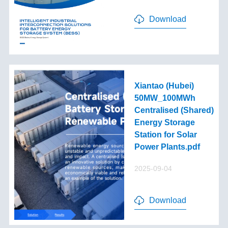
Download
Xiantao (Hubei)
50MW_100MWh
Centralised (Shared)
Energy Storage
Station for Solar
Power Plants.pdf
2025-09-04
Download