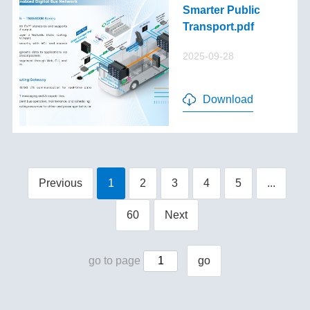
Smarter Public
Transport.pdf
2025-09-28
Download
Previous
1
2
3
4
5
...
60
Next
go to page
go