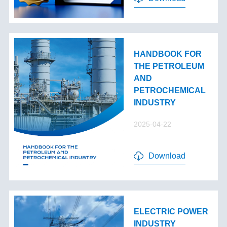
HANDBOOK FOR
THE PETROLEUM
AND
PETROCHEMICAL
INDUSTRY
2025-04-22
Download
ELECTRIC POWER
INDUSTRY