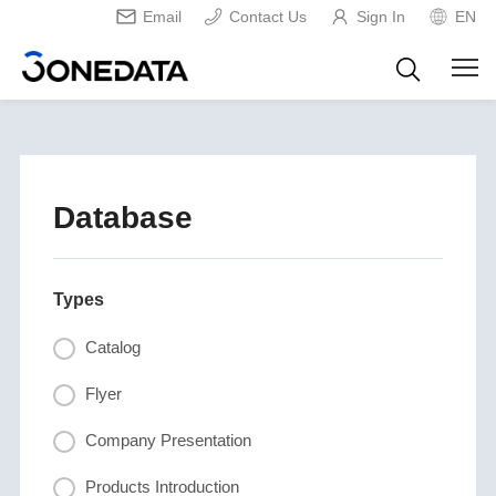
Email
Contact Us
Sign In
EN
Database
Types
Catalog
Flyer
Company Presentation
Products Introduction