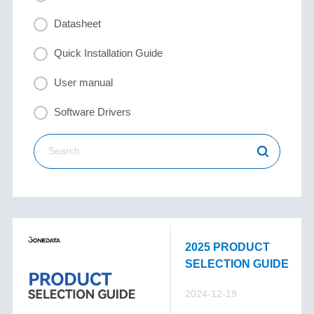
Datasheet
Quick Installation Guide
User manual
Software Drivers
2025 PRODUCT
SELECTION GUIDE
2024-12-19