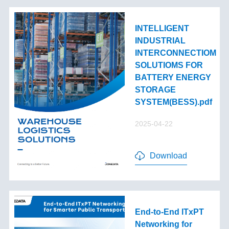
INTELLIGENT
INDUSTRIAL
INTERCONNECTIOM
SOLUTIOMS FOR
BATTERY ENERGY
STORAGE
SYSTEM(BESS).pdf
2025-04-22
Download
End-to-End lTxPT
Networking for