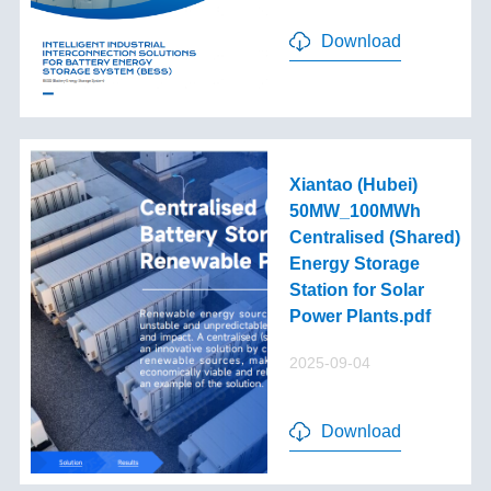
Download
Xiantao (Hubei)
50MW_100MWh
Centralised (Shared)
Energy Storage
Station for Solar
Power Plants.pdf
2025-09-04
Download