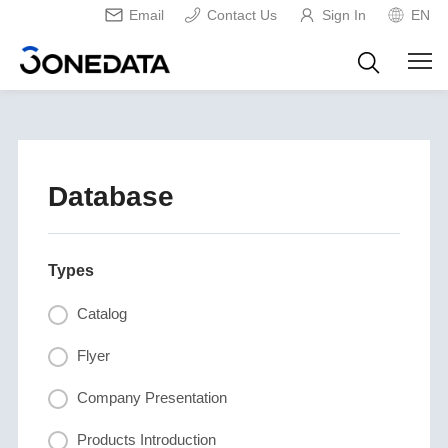
Email
Contact Us
Sign In
EN
Database
Types
Catalog
Flyer
Company Presentation
Products Introduction