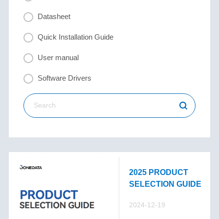
Datasheet
Quick Installation Guide
User manual
Software Drivers
2025 PRODUCT
SELECTION GUIDE
2024-12-19