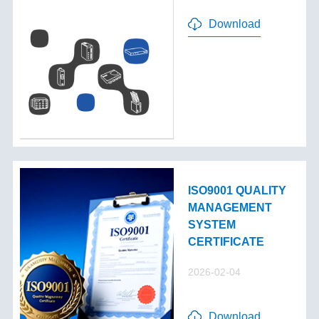
Download
ISO9001 QUALITY
MANAGEMENT
SYSTEM
CERTIFICATE
2026-02-04
Download