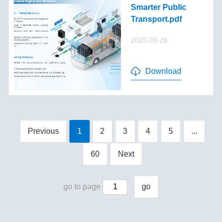
Smarter Public
Transport.pdf
2025-09-28
Download
Previous
1
2
3
4
5
...
60
Next
go to page
go