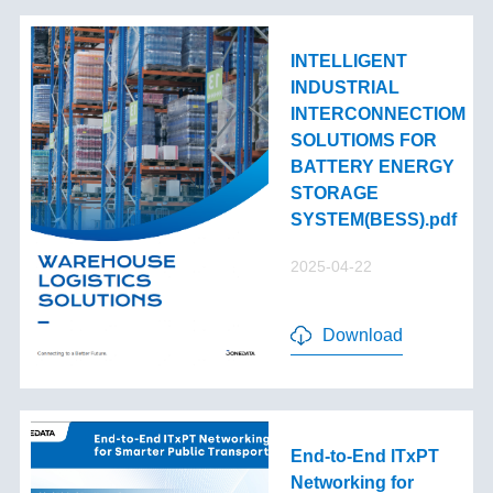
INTELLIGENT
INDUSTRIAL
INTERCONNECTIOM
SOLUTIOMS FOR
BATTERY ENERGY
STORAGE
SYSTEM(BESS).pdf
2025-04-22
Download
End-to-End lTxPT
Networking for