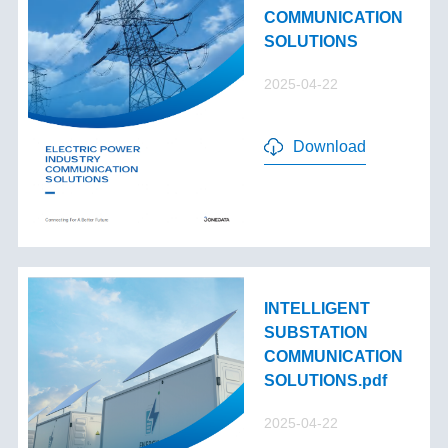
COMMUNICATION
SOLUTIONS
2025-04-22
Download
INTELLIGENT
SUBSTATION
COMMUNICATION
SOLUTIONS.pdf
2025-04-22