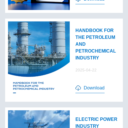
HANDBOOK FOR
THE PETROLEUM
AND
PETROCHEMICAL
INDUSTRY
2025-04-22
Download
ELECTRIC POWER
INDUSTRY