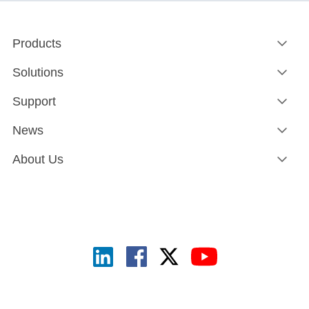
Products
Solutions
Support
News
About Us