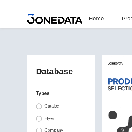
Home
Pro
Database
Types
Catalog
Flyer
Company