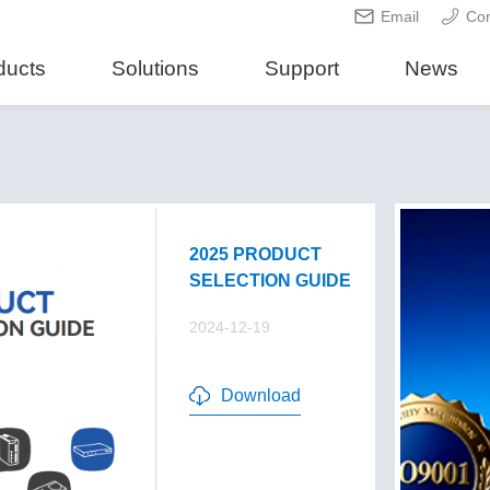
Email
Con
ducts
Solutions
Support
News
2025 PRODUCT
SELECTION GUIDE
2024-12-19
Download