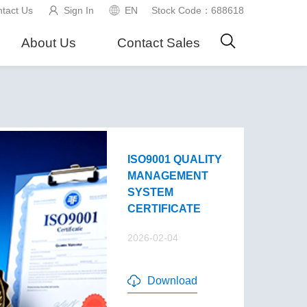
tact Us
Sign In
EN
Stock Code：688618
About Us
Contact Sales
ISO9001 QUALITY
MANAGEMENT
SYSTEM
CERTIFICATE
2026-02-04
Download