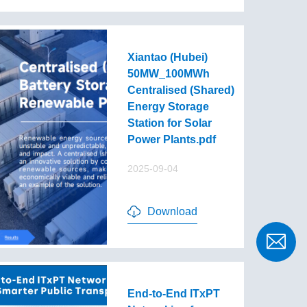
Xiantao (Hubei)
50MW_100MWh
Centralised (Shared)
Energy Storage
Station for Solar
Power Plants.pdf
2025-09-04
Download
End-to-End lTxPT