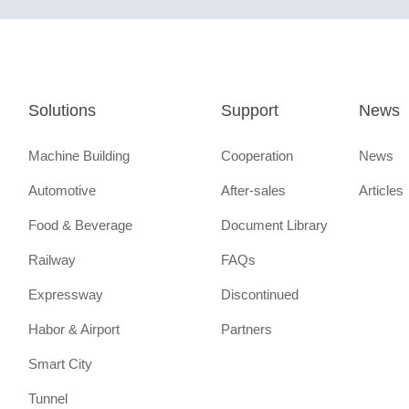
Solutions
Support
News
Machine Building
Cooperation
News
Automotive
After-sales
Articles
Food & Beverage
Document Library
Railway
FAQs
Expressway
Discontinued
Habor & Airport
Partners
Smart City
Tunnel