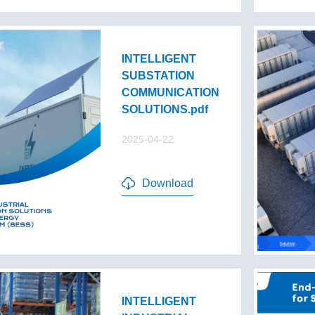
INTELLIGENT
SUBSTATION
COMMUNICATION
SOLUTIONS.pdf
2025-04-22
Download
INTELLIGENT