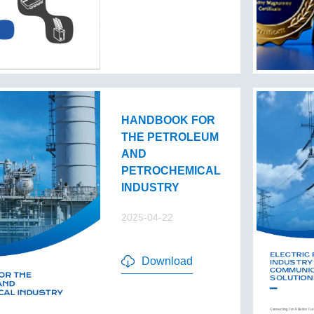
HANDBOOK FOR
THE PETROLEUM
AND
PETROCHEMICAL
INDUSTRY
2025-04-22
Download