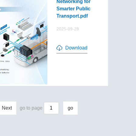
Networking for
Smarter Public
Transport.pdf
2025-09-28
Download
Next
go to page
go