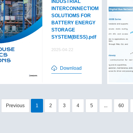
INDUSTRIAL
INTERCONNECTIOM
SOLUTIOMS FOR
BATTERY ENERGY
STORAGE
SYSTEM(BESS).pdf
2025-04-22
Download
Previous
1
2
3
4
5
...
60