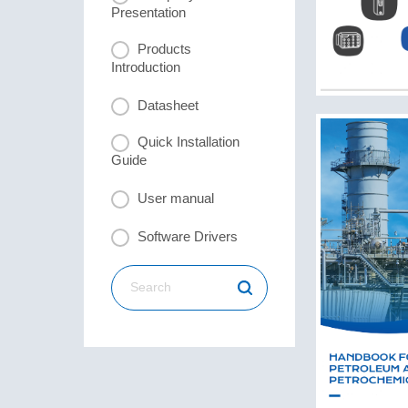
Presentation
Products
Introduction
Datasheet
Quick Installation
Guide
User manual
Software Drivers