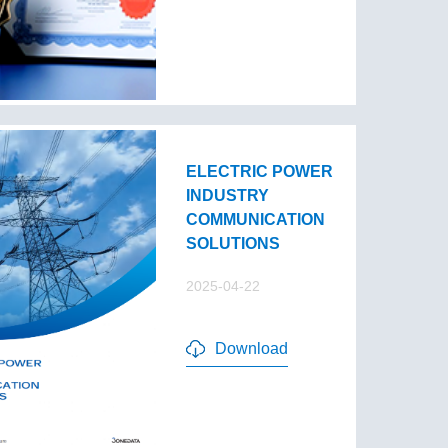
ELECTRIC POWER
INDUSTRY
COMMUNICATION
SOLUTIONS
2025-04-22
Download