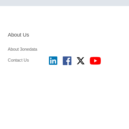
About Us
About 3onedata
Contact Us