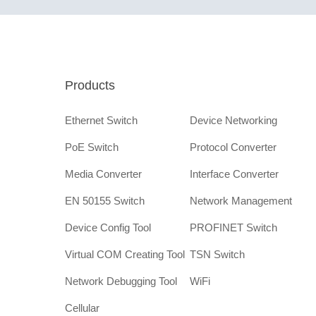
Products
Ethernet Switch
Device Networking
PoE Switch
Protocol Converter
Media Converter
Interface Converter
EN 50155 Switch
Network Management
Device Config Tool
PROFINET Switch
Virtual COM Creating Tool
TSN Switch
Network Debugging Tool
WiFi
Cellular