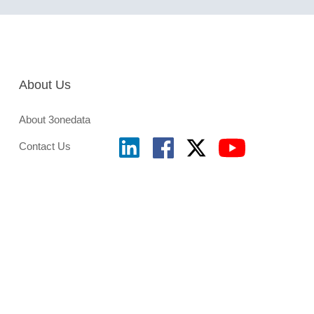
About Us
About 3onedata
Contact Us