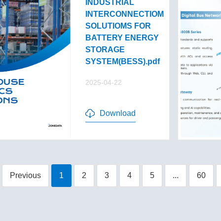
INDUSTRIAL
INTERCONNECTIOM
SOLUTIOMS FOR
BATTERY ENERGY
STORAGE
SYSTEM(BESS).pdf
2025-04-22
Download
Previous
1
2
3
4
5
...
60