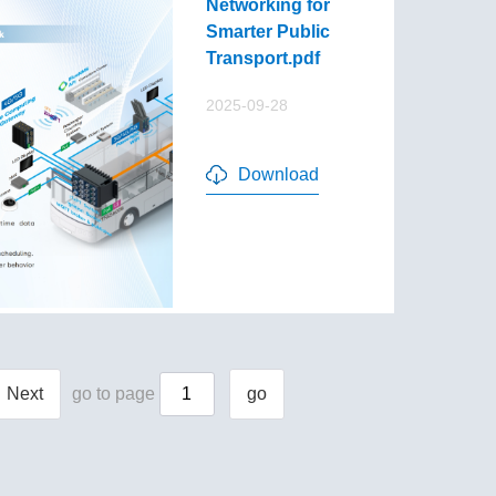
Networking for
Smarter Public
Transport.pdf
2025-09-28
Download
Next
go to page
go