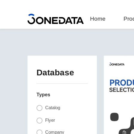
Home
Pro
Database
Types
Catalog
Flyer
Company