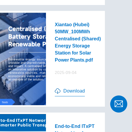
Xiantao (Hubei)
50MW_100MWh
Centralised (Shared)
Energy Storage
Station for Solar
Power Plants.pdf
2025-09-04
Download
End-to-End lTxPT