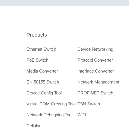
Products
Ethernet Switch
Device Networking
PoE Switch
Protocol Converter
Media Converter
Interface Converter
EN 50155 Switch
Network Management
Device Config Tool
PROFINET Switch
Virtual COM Creating Tool
TSN Switch
Network Debugging Tool
WiFi
Cellular