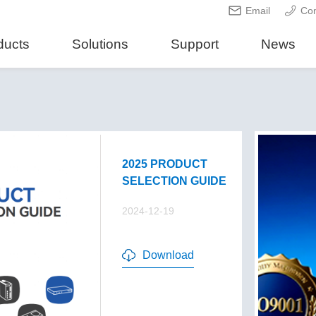
Email
Con
ducts
Solutions
Support
News
2025 PRODUCT
SELECTION GUIDE
2024-12-19
Download