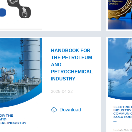
HANDBOOK FOR
THE PETROLEUM
AND
PETROCHEMICAL
INDUSTRY
2025-04-22
Download