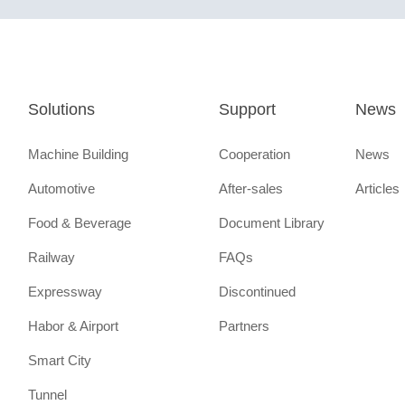
Solutions
Support
News
Machine Building
Cooperation
News
Automotive
After-sales
Articles
Food & Beverage
Document Library
Railway
FAQs
Expressway
Discontinued
Habor & Airport
Partners
Smart City
Tunnel