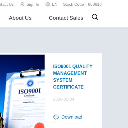
tact Us
Sign In
EN
Stock Code：688618
About Us
Contact Sales
ISO9001 QUALITY
MANAGEMENT
SYSTEM
CERTIFICATE
2026-02-04
Download