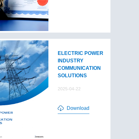
ELECTRIC POWER
INDUSTRY
COMMUNICATION
SOLUTIONS
2025-04-22
Download