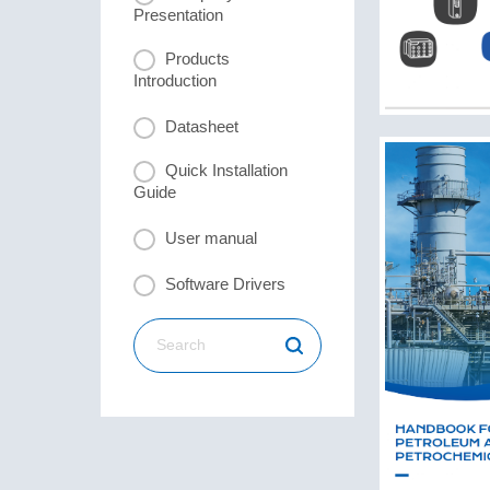
Presentation
Products
Introduction
Datasheet
Quick Installation
Guide
User manual
Software Drivers