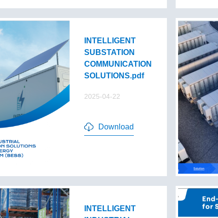
INTELLIGENT
SUBSTATION
COMMUNICATION
SOLUTIONS.pdf
2025-04-22
Download
INTELLIGENT