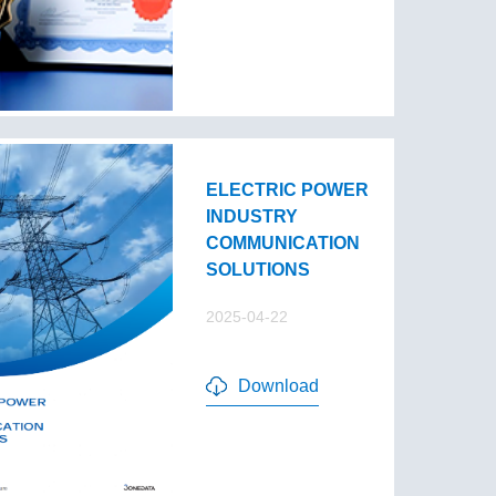
ELECTRIC POWER
INDUSTRY
COMMUNICATION
SOLUTIONS
2025-04-22
Download