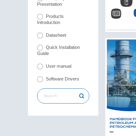
Presentation
Products
Introduction
Datasheet
Quick Installation
Guide
User manual
Software Drivers