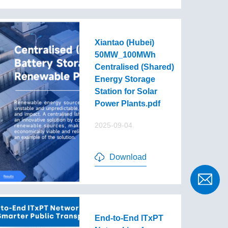
Xiantao (Hubei)
50MW_100MWh
Centralised (Shared)
Energy Storage
Station for Solar
Power Plants.pdf
2025-09-04
Download
End-to-End lTxPT