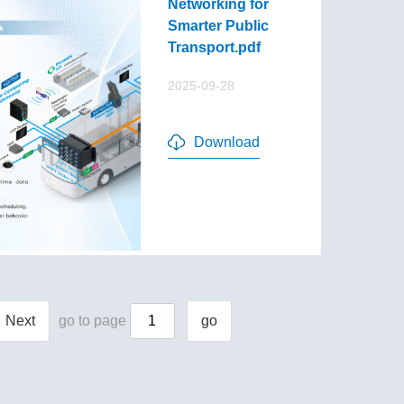
Networking for
Smarter Public
Transport.pdf
2025-09-28
Download
Next
go to page
go