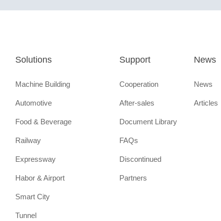
Solutions
Support
News
Machine Building
Cooperation
News
Automotive
After-sales
Articles
Food & Beverage
Document Library
Railway
FAQs
Expressway
Discontinued
Habor & Airport
Partners
Smart City
Tunnel