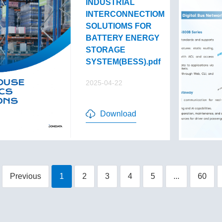
INDUSTRIAL
INTERCONNECTIOM
SOLUTIOMS FOR
BATTERY ENERGY
STORAGE
SYSTEM(BESS).pdf
2025-04-22
Download
Previous
1
2
3
4
5
...
60