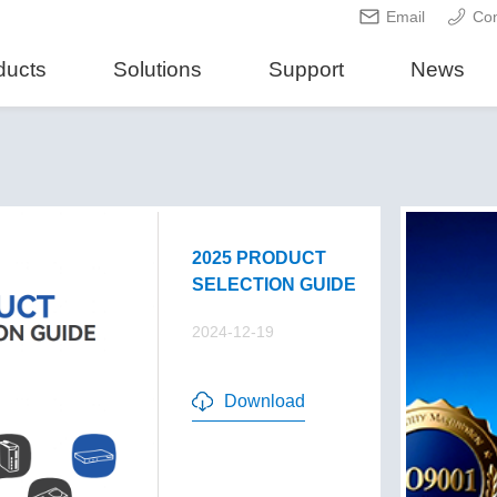
Email
Con
ducts
Solutions
Support
News
2025 PRODUCT
SELECTION GUIDE
2024-12-19
Download