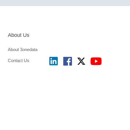
About Us
About 3onedata
Contact Us