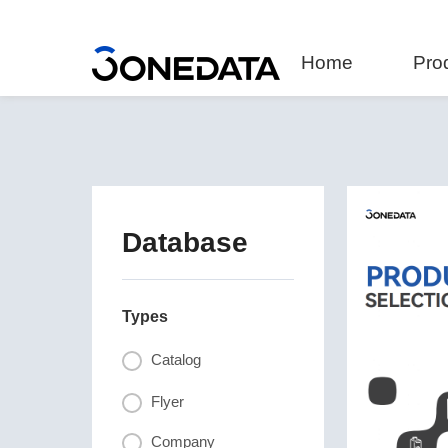
Home
Pro
Database
Types
Catalog
Flyer
Company