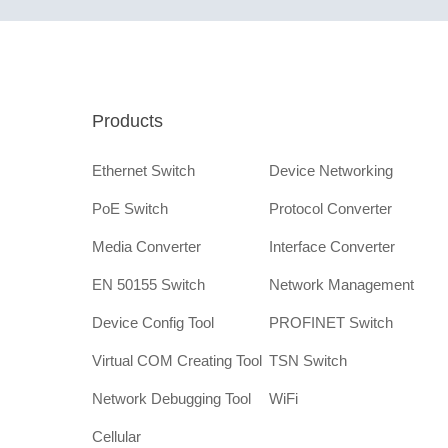
Products
Ethernet Switch
Device Networking
PoE Switch
Protocol Converter
Media Converter
Interface Converter
EN 50155 Switch
Network Management
Device Config Tool
PROFINET Switch
Virtual COM Creating Tool
TSN Switch
Network Debugging Tool
WiFi
Cellular