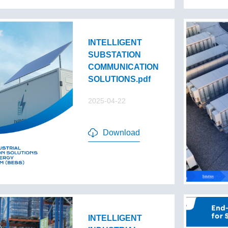
INTELLIGENT
SUBSTATION
COMMUNICATION
SOLUTIONS.pdf
2025-04-22
Download
INTELLIGENT