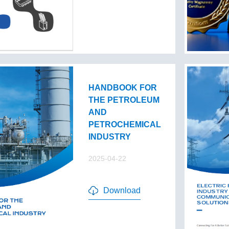
HANDBOOK FOR
THE PETROLEUM
AND
PETROCHEMICAL
INDUSTRY
2025-04-22
Download