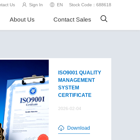
tact Us
Sign In
EN
Stock Code：688618
About Us
Contact Sales
ISO9001 QUALITY
MANAGEMENT
SYSTEM
CERTIFICATE
2026-02-04
Download