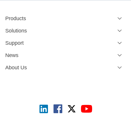
Products
Solutions
Support
News
About Us