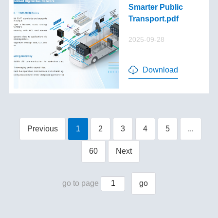
Smarter Public
Transport.pdf
2025-09-28
Download
Previous
1
2
3
4
5
...
60
Next
go to page
go