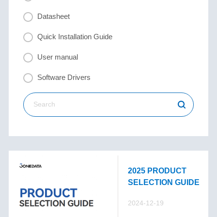
Datasheet
Quick Installation Guide
User manual
Software Drivers
2025 PRODUCT
SELECTION GUIDE
2024-12-19