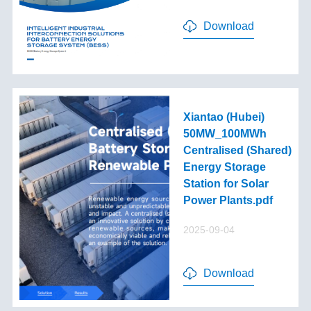
Download
Xiantao (Hubei)
50MW_100MWh
Centralised (Shared)
Energy Storage
Station for Solar
Power Plants.pdf
2025-09-04
Download