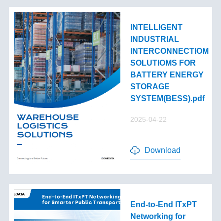
INTELLIGENT
INDUSTRIAL
INTERCONNECTIOM
SOLUTIOMS FOR
BATTERY ENERGY
STORAGE
SYSTEM(BESS).pdf
2025-04-22
Download
End-to-End lTxPT
Networking for