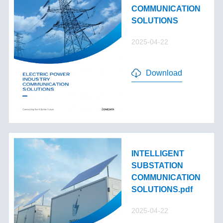
COMMUNICATION
SOLUTIONS
2025-04-22
Download
INTELLIGENT
SUBSTATION
COMMUNICATION
SOLUTIONS.pdf
2025-04-22