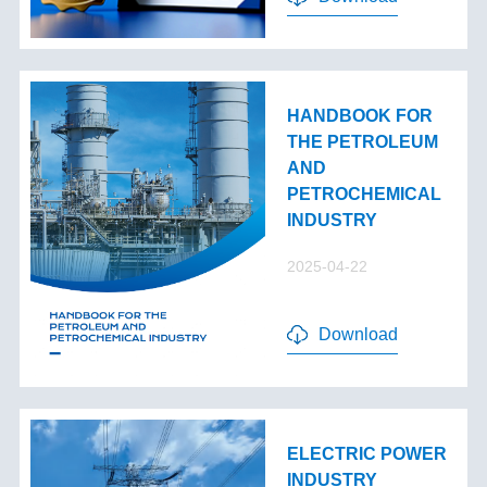
HANDBOOK FOR
THE PETROLEUM
AND
PETROCHEMICAL
INDUSTRY
2025-04-22
Download
ELECTRIC POWER
INDUSTRY