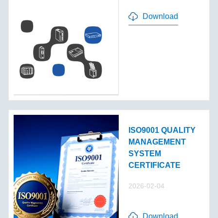
Download
ISO9001 QUALITY
MANAGEMENT
SYSTEM
CERTIFICATE
2026-02-04
Download