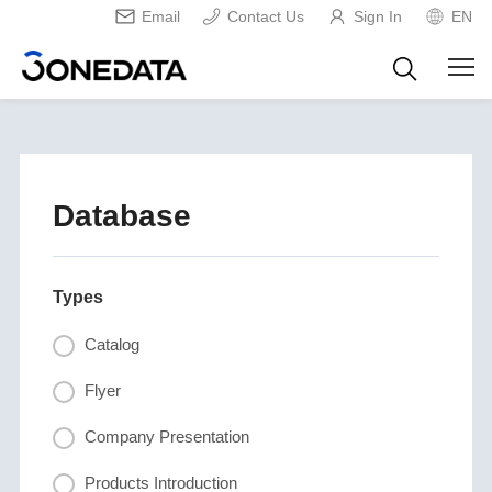
Email
Contact Us
Sign In
EN
Database
Types
Catalog
Flyer
Company Presentation
Products Introduction