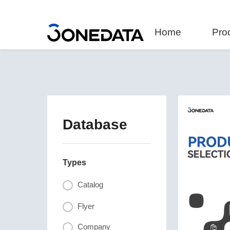
Home
Pro
Database
Types
Catalog
Flyer
Company