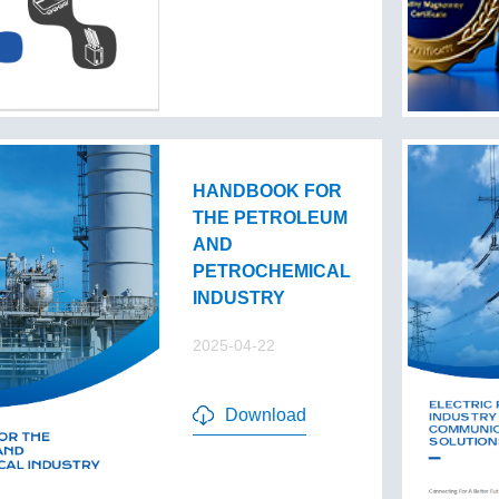
HANDBOOK FOR
THE PETROLEUM
AND
PETROCHEMICAL
INDUSTRY
2025-04-22
Download