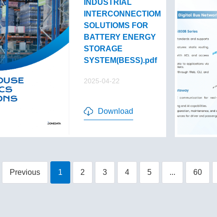
INDUSTRIAL
INTERCONNECTIOM
SOLUTIOMS FOR
BATTERY ENERGY
STORAGE
SYSTEM(BESS).pdf
2025-04-22
Download
Previous
1
2
3
4
5
...
60