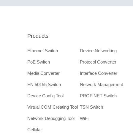
Products
Ethernet Switch
Device Networking
PoE Switch
Protocol Converter
Media Converter
Interface Converter
EN 50155 Switch
Network Management
Device Config Tool
PROFINET Switch
Virtual COM Creating Tool
TSN Switch
Network Debugging Tool
WiFi
Cellular