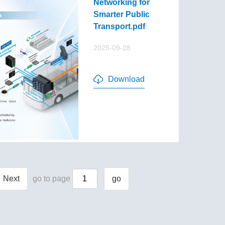
Networking for
Smarter Public
Transport.pdf
2025-09-28
Download
Next
go to page
go