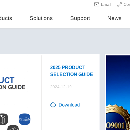
Email
Con
ducts
Solutions
Support
News
2025 PRODUCT
SELECTION GUIDE
2024-12-19
Download