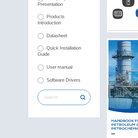
Presentation
Products
Introduction
Datasheet
Quick Installation
Guide
User manual
Software Drivers