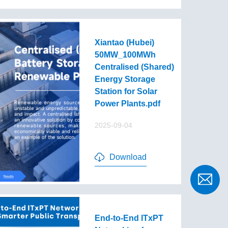
Xiantao (Hubei)
50MW_100MWh
Centralised (Shared)
Energy Storage
Station for Solar
Power Plants.pdf
2025-09-04
Download
End-to-End lTxPT