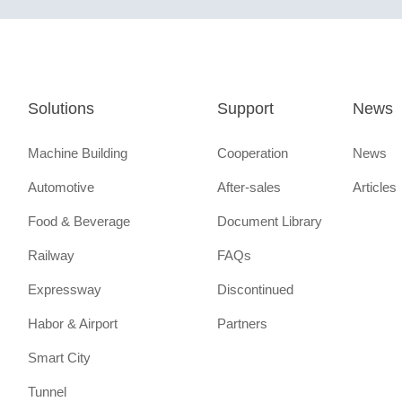
Solutions
Support
News
Machine Building
Cooperation
News
Automotive
After-sales
Articles
Food & Beverage
Document Library
Railway
FAQs
Expressway
Discontinued
Habor & Airport
Partners
Smart City
Tunnel