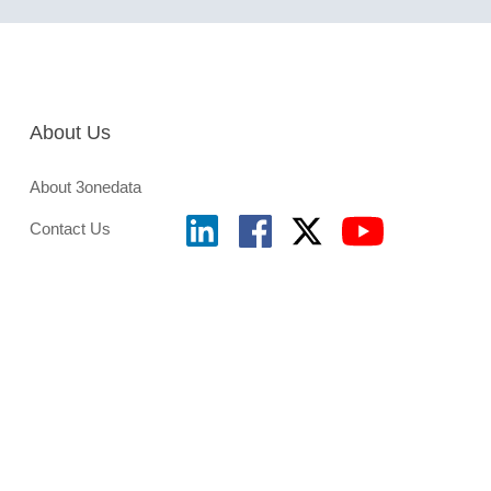
About Us
About 3onedata
Contact Us