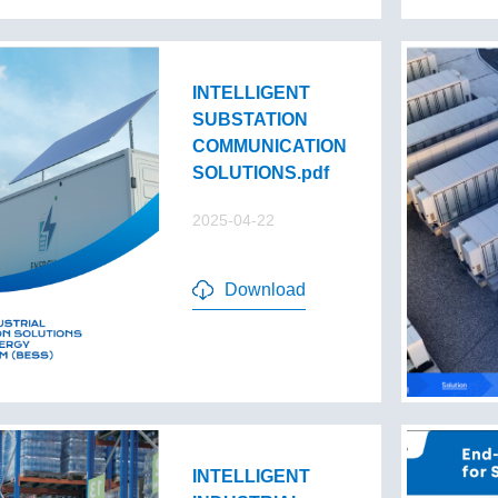
INTELLIGENT
SUBSTATION
COMMUNICATION
SOLUTIONS.pdf
2025-04-22
Download
INTELLIGENT