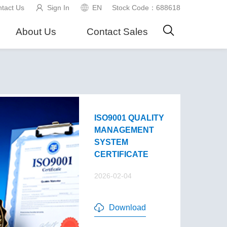
tact Us
Sign In
EN
Stock Code：688618
About Us
Contact Sales
ISO9001 QUALITY
MANAGEMENT
SYSTEM
CERTIFICATE
2026-02-04
Download