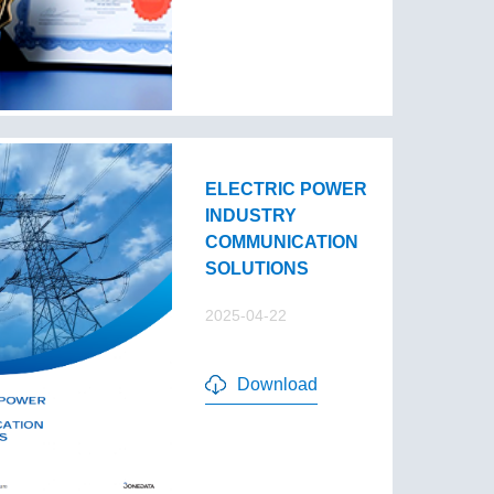
ELECTRIC POWER
INDUSTRY
COMMUNICATION
SOLUTIONS
2025-04-22
Download