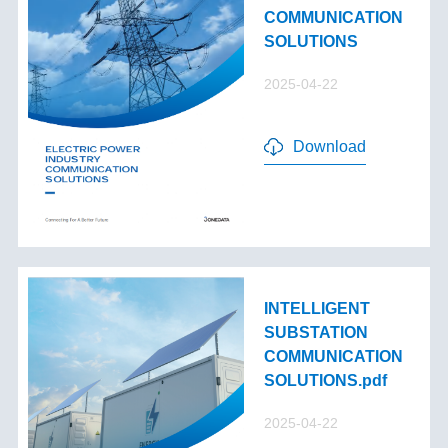
COMMUNICATION
SOLUTIONS
2025-04-22
Download
INTELLIGENT
SUBSTATION
COMMUNICATION
SOLUTIONS.pdf
2025-04-22