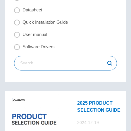
Datasheet
Quick Installation Guide
User manual
Software Drivers
2025 PRODUCT
SELECTION GUIDE
2024-12-19