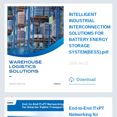
INTELLIGENT
INDUSTRIAL
INTERCONNECTIOM
SOLUTIOMS FOR
BATTERY ENERGY
STORAGE
SYSTEM(BESS).pdf
2025-04-22
Download
End-to-End lTxPT
Networking for