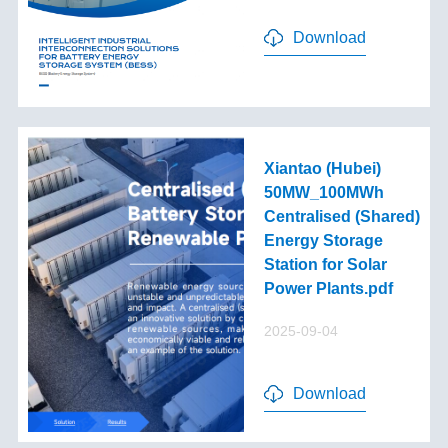
Download
Xiantao (Hubei)
50MW_100MWh
Centralised (Shared)
Energy Storage
Station for Solar
Power Plants.pdf
2025-09-04
Download