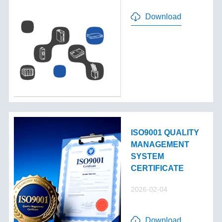
Download
ISO9001 QUALITY
MANAGEMENT
SYSTEM
CERTIFICATE
2026-02-04
Download