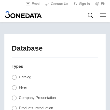
Email
Contact Us
Sign In
EN
Database
Types
Catalog
Flyer
Company Presentation
Products Introduction