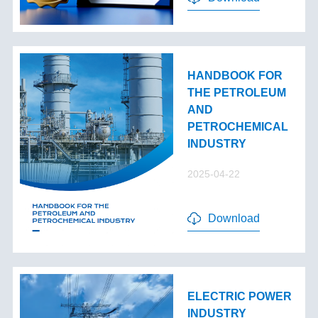
HANDBOOK FOR
THE PETROLEUM
AND
PETROCHEMICAL
INDUSTRY
2025-04-22
Download
ELECTRIC POWER
INDUSTRY