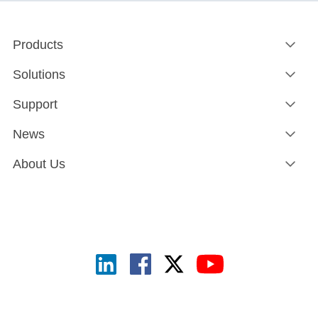
Products
Solutions
Support
News
About Us