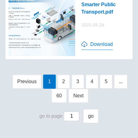
Smarter Public
Transport.pdf
2025-09-28
Download
Previous
1
2
3
4
5
...
60
Next
go to page
go