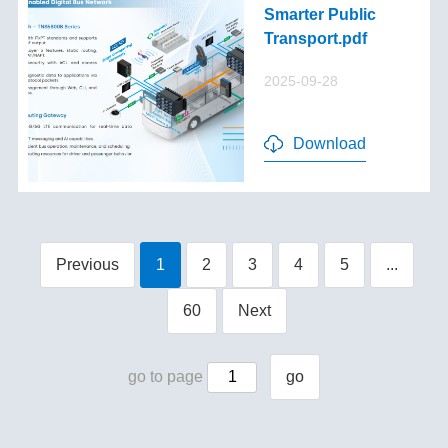
Smarter Public
Transport.pdf
2025-09-28
Download
Previous
1
2
3
4
5
...
60
Next
go to page
go