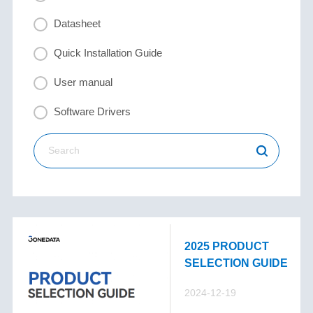
Datasheet
Quick Installation Guide
User manual
Software Drivers
2025 PRODUCT
SELECTION GUIDE
2024-12-19