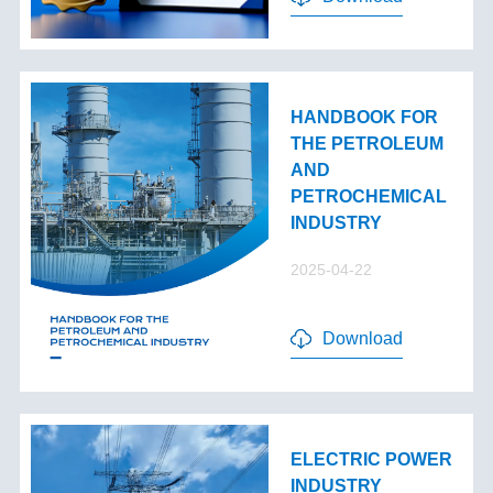
HANDBOOK FOR
THE PETROLEUM
AND
PETROCHEMICAL
INDUSTRY
2025-04-22
Download
ELECTRIC POWER
INDUSTRY