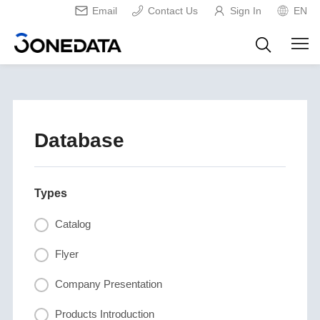
Email
Contact Us
Sign In
EN
Database
Types
Catalog
Flyer
Company Presentation
Products Introduction