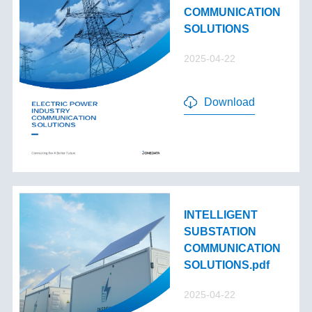
COMMUNICATION
SOLUTIONS
2025-04-22
Download
INTELLIGENT
SUBSTATION
COMMUNICATION
SOLUTIONS.pdf
2025-04-22