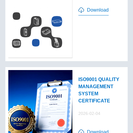
Download
ISO9001 QUALITY
MANAGEMENT
SYSTEM
CERTIFICATE
2026-02-04
Download