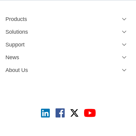
Products
Solutions
Support
News
About Us