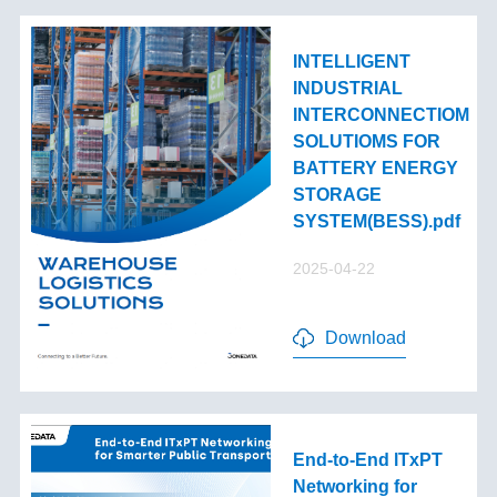
INTELLIGENT
INDUSTRIAL
INTERCONNECTIOM
SOLUTIOMS FOR
BATTERY ENERGY
STORAGE
SYSTEM(BESS).pdf
2025-04-22
Download
End-to-End lTxPT
Networking for