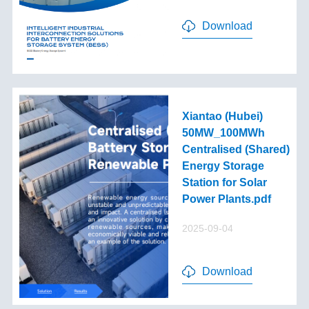
Download
Xiantao (Hubei)
50MW_100MWh
Centralised (Shared)
Energy Storage
Station for Solar
Power Plants.pdf
2025-09-04
Download