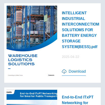
INTELLIGENT
INDUSTRIAL
INTERCONNECTIOM
SOLUTIOMS FOR
BATTERY ENERGY
STORAGE
SYSTEM(BESS).pdf
2025-04-22
Download
End-to-End lTxPT
Networking for