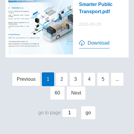
Smarter Public
Transport.pdf
2025-09-28
Download
Previous
1
2
3
4
5
...
60
Next
go to page
go