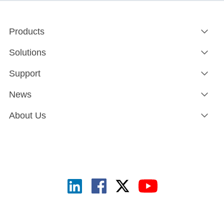
Products
Solutions
Support
News
About Us