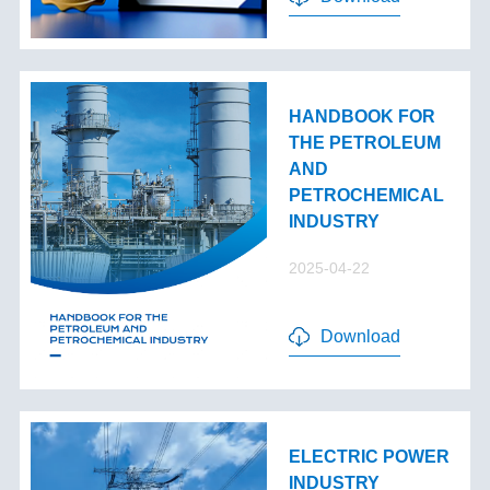
HANDBOOK FOR
THE PETROLEUM
AND
PETROCHEMICAL
INDUSTRY
2025-04-22
Download
ELECTRIC POWER
INDUSTRY