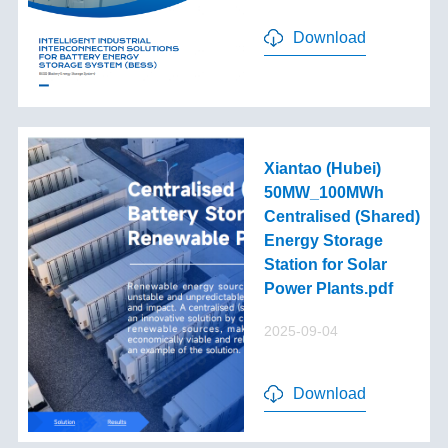
Download
Xiantao (Hubei)
50MW_100MWh
Centralised (Shared)
Energy Storage
Station for Solar
Power Plants.pdf
2025-09-04
Download