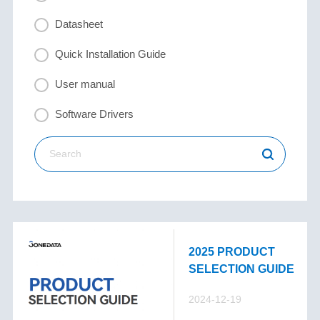
Datasheet
Quick Installation Guide
User manual
Software Drivers
2025 PRODUCT
SELECTION GUIDE
2024-12-19