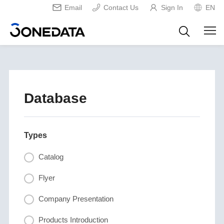
Email
Contact Us
Sign In
EN
Database
Types
Catalog
Flyer
Company Presentation
Products Introduction