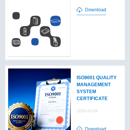
Download
ISO9001 QUALITY
MANAGEMENT
SYSTEM
CERTIFICATE
2026-02-04
Download