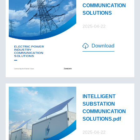
COMMUNICATION
SOLUTIONS
2025-04-22
Download
INTELLIGENT
SUBSTATION
COMMUNICATION
SOLUTIONS.pdf
2025-04-22