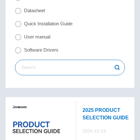
Datasheet
Quick Installation Guide
User manual
Software Drivers
2025 PRODUCT
SELECTION GUIDE
2024-12-19