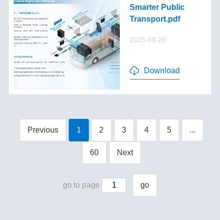
Smarter Public
Transport.pdf
2025-09-28
Download
Previous
1
2
3
4
5
...
60
Next
go to page
go