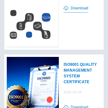
Download
ISO9001 QUALITY
MANAGEMENT
SYSTEM
CERTIFICATE
2026-02-04
Download