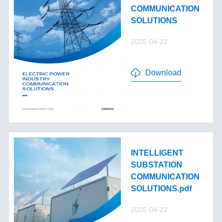
COMMUNICATION
SOLUTIONS
2025-04-22
Download
INTELLIGENT
SUBSTATION
COMMUNICATION
SOLUTIONS.pdf
2025-04-22