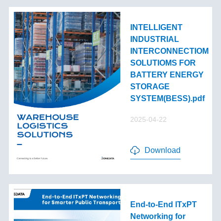
INTELLIGENT
INDUSTRIAL
INTERCONNECTIOM
SOLUTIOMS FOR
BATTERY ENERGY
STORAGE
SYSTEM(BESS).pdf
2025-04-22
Download
End-to-End lTxPT
Networking for