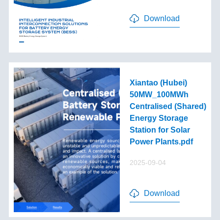
Download
Xiantao (Hubei)
50MW_100MWh
Centralised (Shared)
Energy Storage
Station for Solar
Power Plants.pdf
2025-09-04
Download