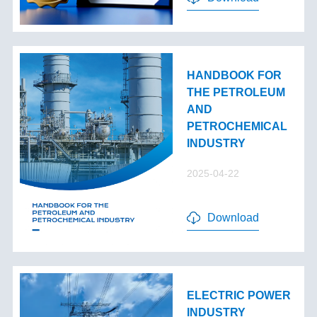
HANDBOOK FOR
THE PETROLEUM
AND
PETROCHEMICAL
INDUSTRY
2025-04-22
Download
ELECTRIC POWER
INDUSTRY