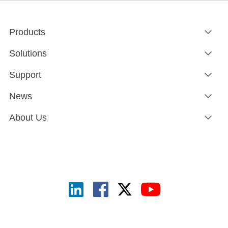
Products
Solutions
Support
News
About Us