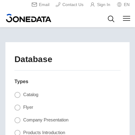
Email
Contact Us
Sign In
EN
Database
Types
Catalog
Flyer
Company Presentation
Products Introduction