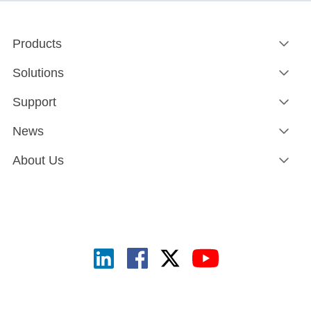
Products
Solutions
Support
News
About Us