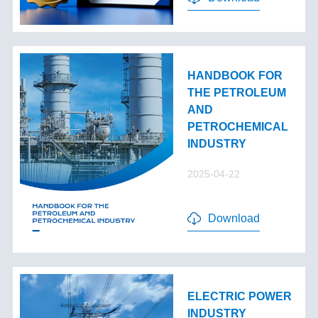
HANDBOOK FOR
THE PETROLEUM
AND
PETROCHEMICAL
INDUSTRY
2025-04-22
Download
ELECTRIC POWER
INDUSTRY