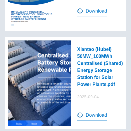
Download
Xiantao (Hubei)
50MW_100MWh
Centralised (Shared)
Energy Storage
Station for Solar
Power Plants.pdf
2025-09-04
Download