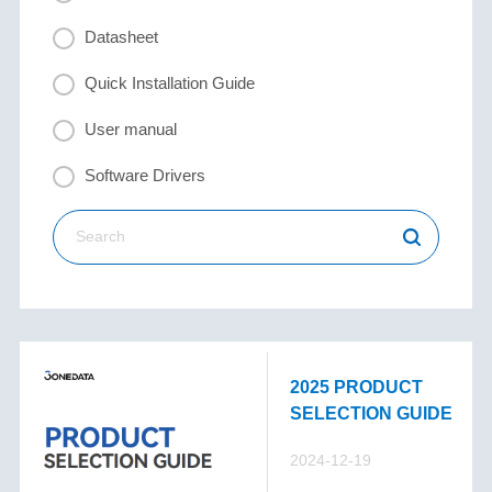
Datasheet
Quick Installation Guide
User manual
Software Drivers
2025 PRODUCT
SELECTION GUIDE
2024-12-19