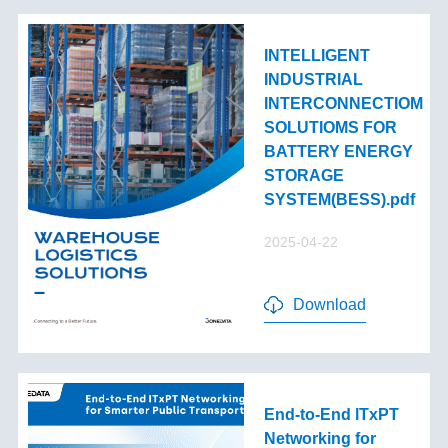
INTELLIGENT
INDUSTRIAL
INTERCONNECTIOM
SOLUTIOMS FOR
BATTERY ENERGY
STORAGE
SYSTEM(BESS).pdf
2025-04-22
Download
End-to-End lTxPT
Networking for