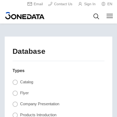
Email
Contact Us
Sign In
EN
Database
Types
Catalog
Flyer
Company Presentation
Products Introduction