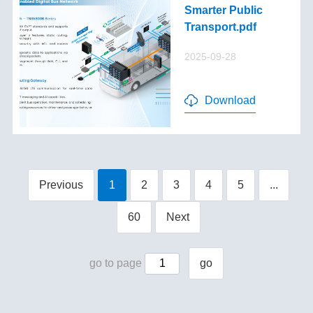
Smarter Public
Transport.pdf
2025-09-28
Download
Previous
1
2
3
4
5
...
60
Next
go to page
go