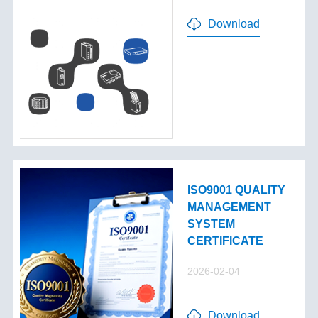
Download
ISO9001 QUALITY
MANAGEMENT
SYSTEM
CERTIFICATE
2026-02-04
Download