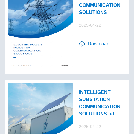
COMMUNICATION
SOLUTIONS
2025-04-22
Download
INTELLIGENT
SUBSTATION
COMMUNICATION
SOLUTIONS.pdf
2025-04-22