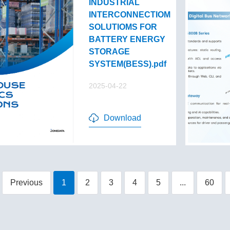
INDUSTRIAL
INTERCONNECTIOM
SOLUTIOMS FOR
BATTERY ENERGY
STORAGE
SYSTEM(BESS).pdf
2025-04-22
Download
Previous
1
2
3
4
5
...
60