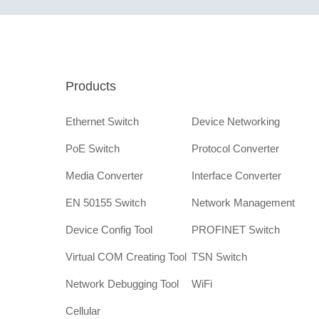
Products
Ethernet Switch
Device Networking
PoE Switch
Protocol Converter
Media Converter
Interface Converter
EN 50155 Switch
Network Management
Device Config Tool
PROFINET Switch
Virtual COM Creating Tool
TSN Switch
Network Debugging Tool
WiFi
Cellular