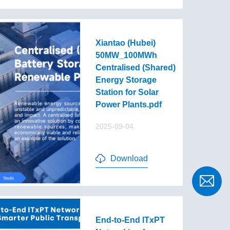
Xiantao (Hubei)
50MW_100MWh
Centralised (Shared)
Energy Storage
Station for Solar
Power Plants.pdf
2025-09-04
Download
End-to-End lTxPT