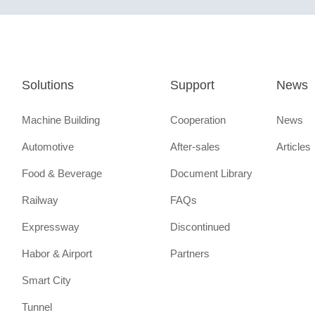
Solutions
Support
News
Machine Building
Cooperation
News
Automotive
After-sales
Articles
Food & Beverage
Document Library
Railway
FAQs
Expressway
Discontinued
Habor & Airport
Partners
Smart City
Tunnel