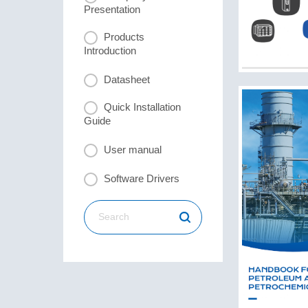
Presentation
Products
Introduction
Datasheet
Quick Installation
Guide
User manual
Software Drivers