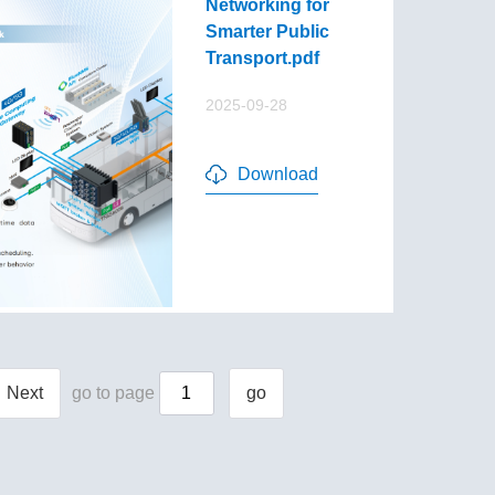
Networking for
Smarter Public
Transport.pdf
2025-09-28
Download
Next
go to page
go