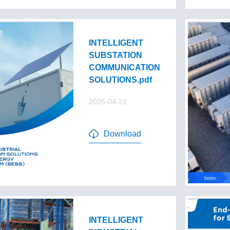
INTELLIGENT
SUBSTATION
COMMUNICATION
SOLUTIONS.pdf
2025-04-22
Download
INTELLIGENT