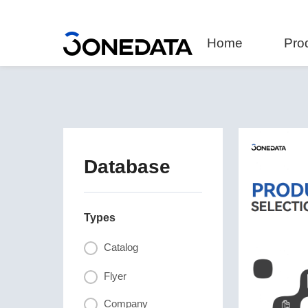
Home
Pro
Database
Types
Catalog
Flyer
Company