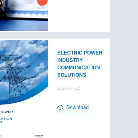
ELECTRIC POWER
INDUSTRY
COMMUNICATION
SOLUTIONS
2025-04-22
Download