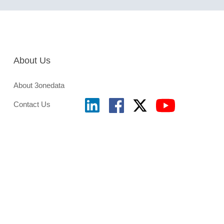
About Us
About 3onedata
Contact Us