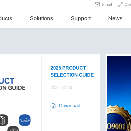
Email
Con
ducts
Solutions
Support
News
2025 PRODUCT
SELECTION GUIDE
2024-12-19
Download