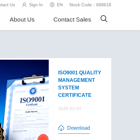
tact Us
Sign In
EN
Stock Code：688618
About Us
Contact Sales
ISO9001 QUALITY
MANAGEMENT
SYSTEM
CERTIFICATE
2026-02-04
Download