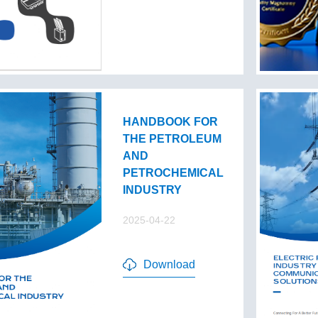
HANDBOOK FOR
THE PETROLEUM
AND
PETROCHEMICAL
INDUSTRY
2025-04-22
Download