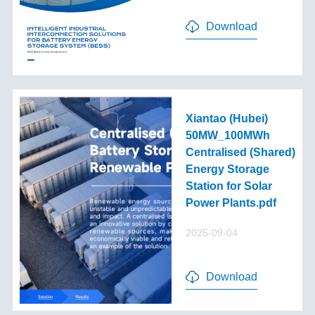
Download
Xiantao (Hubei)
50MW_100MWh
Centralised (Shared)
Energy Storage
Station for Solar
Power Plants.pdf
2025-09-04
Download