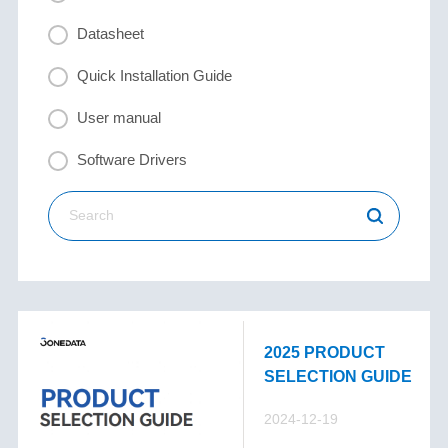
Datasheet
Quick Installation Guide
User manual
Software Drivers
2025 PRODUCT
SELECTION GUIDE
2024-12-19