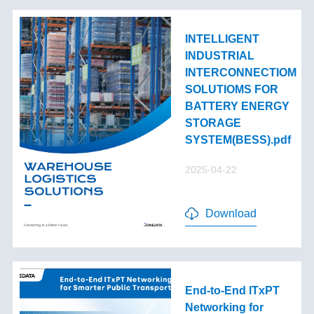
INTELLIGENT
INDUSTRIAL
INTERCONNECTIOM
SOLUTIOMS FOR
BATTERY ENERGY
STORAGE
SYSTEM(BESS).pdf
2025-04-22
Download
End-to-End lTxPT
Networking for