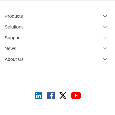
Products
Solutions
Support
News
About Us