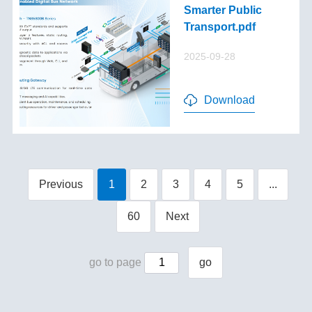
Smarter Public
Transport.pdf
2025-09-28
Download
Previous
1
2
3
4
5
...
60
Next
go to page
go