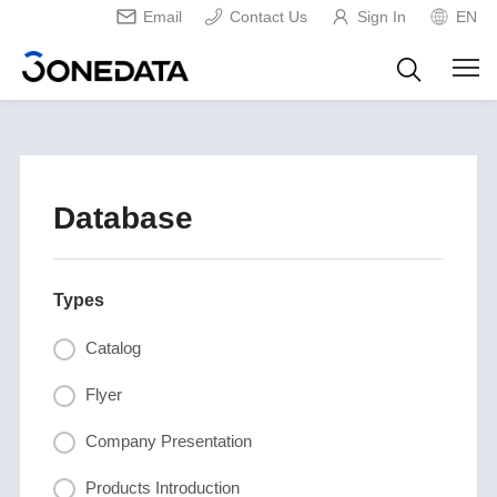
Email
Contact Us
Sign In
EN
Database
Types
Catalog
Flyer
Company Presentation
Products Introduction