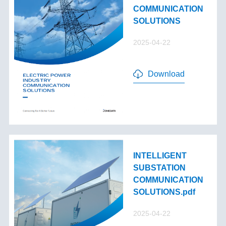
COMMUNICATION
SOLUTIONS
2025-04-22
Download
INTELLIGENT
SUBSTATION
COMMUNICATION
SOLUTIONS.pdf
2025-04-22