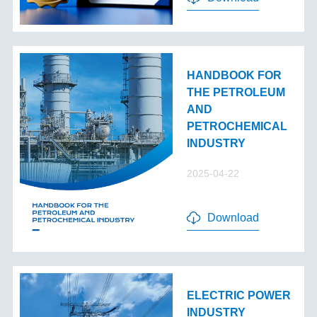
HANDBOOK FOR
THE PETROLEUM
AND
PETROCHEMICAL
INDUSTRY
2025-04-22
Download
ELECTRIC POWER
INDUSTRY