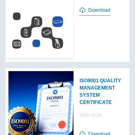
Download
ISO9001 QUALITY
MANAGEMENT
SYSTEM
CERTIFICATE
2026-02-04
Download