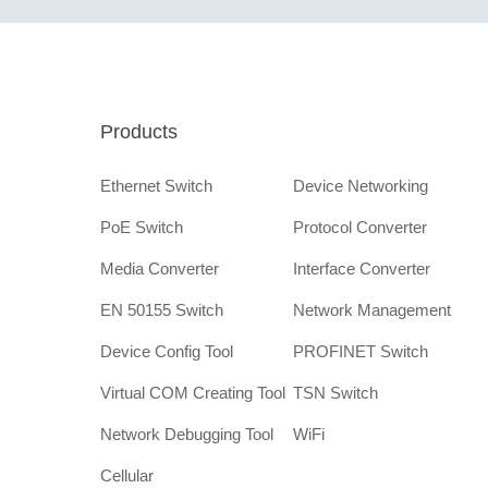
Products
Ethernet Switch
Device Networking
PoE Switch
Protocol Converter
Media Converter
Interface Converter
EN 50155 Switch
Network Management
Device Config Tool
PROFINET Switch
Virtual COM Creating Tool
TSN Switch
Network Debugging Tool
WiFi
Cellular