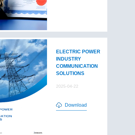
ELECTRIC POWER
INDUSTRY
COMMUNICATION
SOLUTIONS
2025-04-22
Download