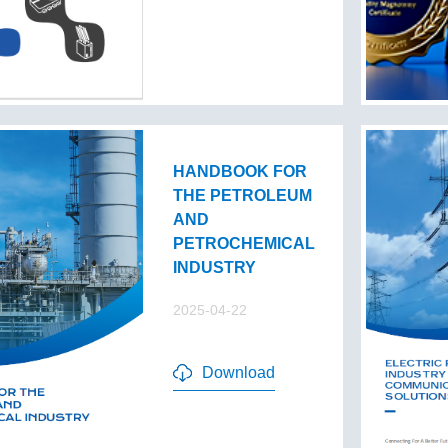
HANDBOOK FOR
THE PETROLEUM
AND
PETROCHEMICAL
INDUSTRY
2025-04-22
Download