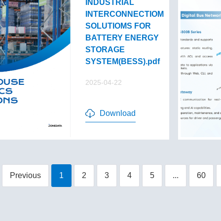
INDUSTRIAL
INTERCONNECTIOM
SOLUTIOMS FOR
BATTERY ENERGY
STORAGE
SYSTEM(BESS).pdf
2025-04-22
Download
Previous
1
2
3
4
5
...
60