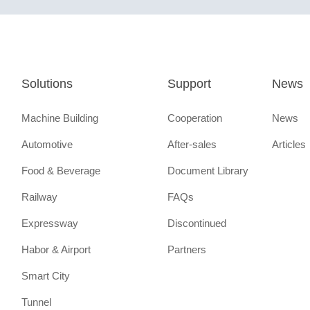
Solutions
Support
News
Machine Building
Cooperation
News
Automotive
After-sales
Articles
Food & Beverage
Document Library
Railway
FAQs
Expressway
Discontinued
Habor & Airport
Partners
Smart City
Tunnel