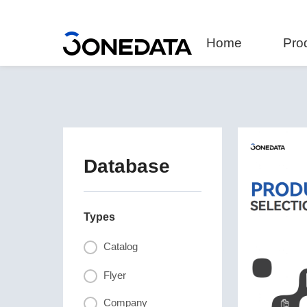
Home
Pro
Database
Types
Catalog
Flyer
Company