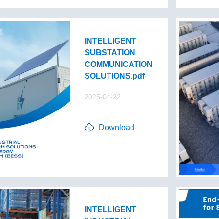
INTELLIGENT
SUBSTATION
COMMUNICATION
SOLUTIONS.pdf
2025-04-22
Download
INTELLIGENT