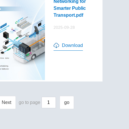
Networking for
Smarter Public
Transport.pdf
2025-09-28
Download
Next
go to page
go