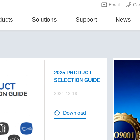
Email
Con
ducts
Solutions
Support
News
2025 PRODUCT
SELECTION GUIDE
2024-12-19
Download