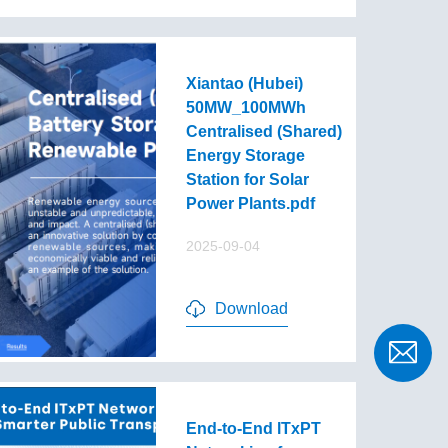
Xiantao (Hubei)
50MW_100MWh
Centralised (Shared)
Energy Storage
Station for Solar
Power Plants.pdf
2025-09-04
Download
End-to-End lTxPT