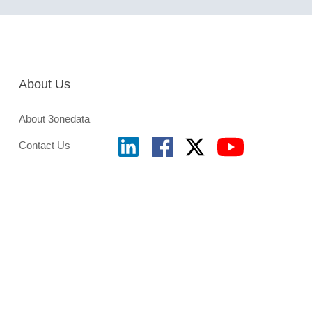
About Us
About 3onedata
Contact Us