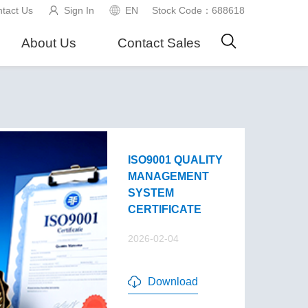
tact Us
Sign In
EN
Stock Code：688618
About Us
Contact Sales
ISO9001 QUALITY
MANAGEMENT
SYSTEM
CERTIFICATE
2026-02-04
Download