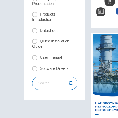
Presentation
Products
Introduction
Datasheet
Quick Installation
Guide
User manual
Software Drivers