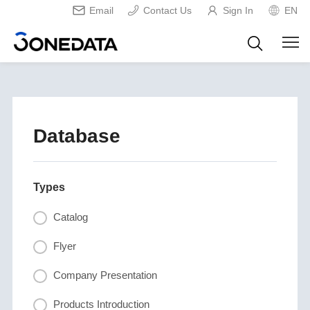
Email
Contact Us
Sign In
EN
Database
Types
Catalog
Flyer
Company Presentation
Products Introduction