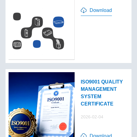
Download
ISO9001 QUALITY
MANAGEMENT
SYSTEM
CERTIFICATE
2026-02-04
Download