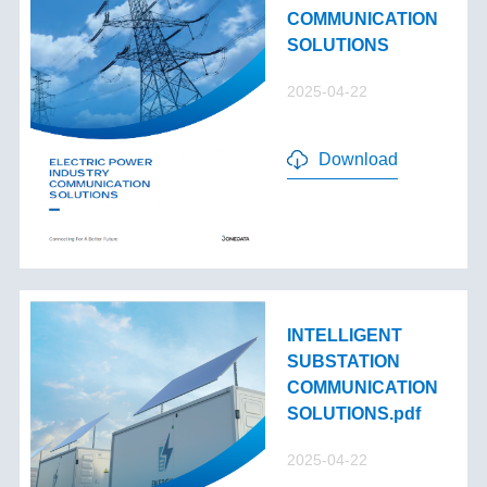
COMMUNICATION
SOLUTIONS
2025-04-22
Download
INTELLIGENT
SUBSTATION
COMMUNICATION
SOLUTIONS.pdf
2025-04-22