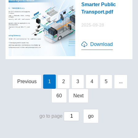
Smarter Public
Transport.pdf
2025-09-28
Download
Previous
1
2
3
4
5
...
60
Next
go to page
go