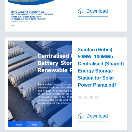
Download
Xiantao (Hubei)
50MW_100MWh
Centralised (Shared)
Energy Storage
Station for Solar
Power Plants.pdf
2025-09-04
Download