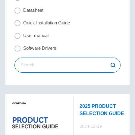
Datasheet
Quick Installation Guide
User manual
Software Drivers
2025 PRODUCT
SELECTION GUIDE
2024-12-19