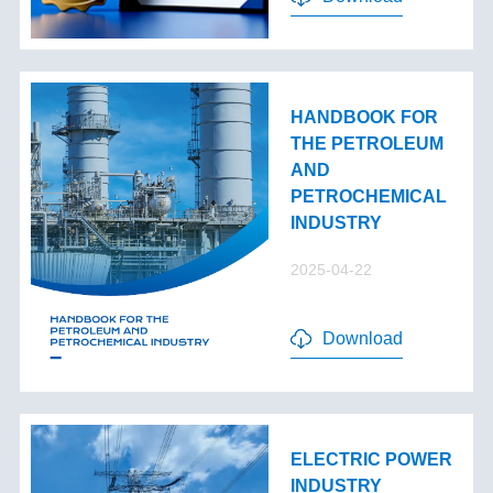
HANDBOOK FOR
THE PETROLEUM
AND
PETROCHEMICAL
INDUSTRY
2025-04-22
Download
ELECTRIC POWER
INDUSTRY