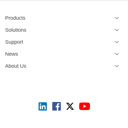
Products
Solutions
Support
News
About Us