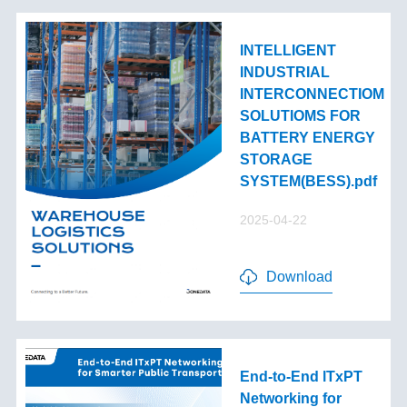
INTELLIGENT
INDUSTRIAL
INTERCONNECTIOM
SOLUTIOMS FOR
BATTERY ENERGY
STORAGE
SYSTEM(BESS).pdf
2025-04-22
Download
End-to-End lTxPT
Networking for