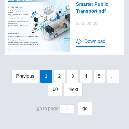
Smarter Public
Transport.pdf
2025-09-28
Download
Previous
1
2
3
4
5
...
60
Next
go to page
go