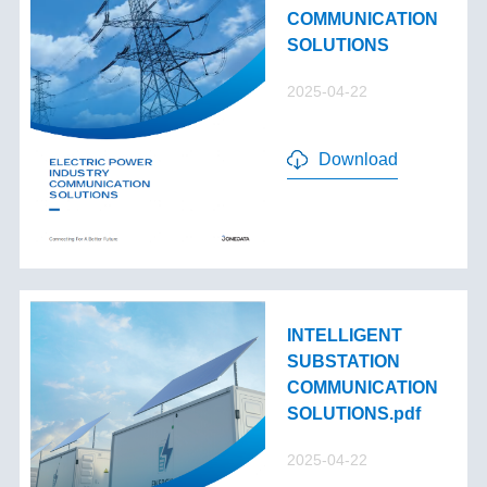
COMMUNICATION
SOLUTIONS
2025-04-22
Download
INTELLIGENT
SUBSTATION
COMMUNICATION
SOLUTIONS.pdf
2025-04-22