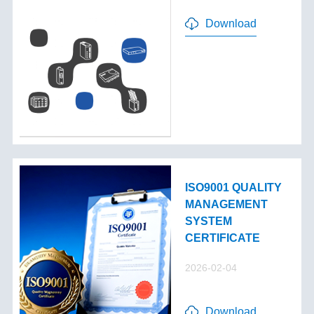
Download
ISO9001 QUALITY
MANAGEMENT
SYSTEM
CERTIFICATE
2026-02-04
Download