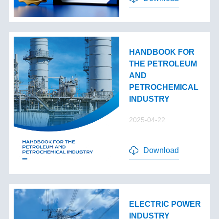
HANDBOOK FOR
THE PETROLEUM
AND
PETROCHEMICAL
INDUSTRY
2025-04-22
Download
ELECTRIC POWER
INDUSTRY