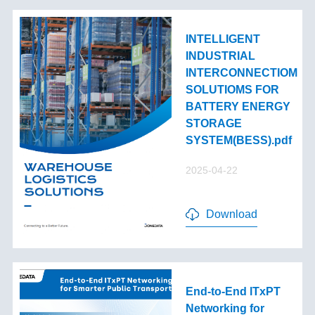
INTELLIGENT
INDUSTRIAL
INTERCONNECTIOM
SOLUTIOMS FOR
BATTERY ENERGY
STORAGE
SYSTEM(BESS).pdf
2025-04-22
Download
End-to-End lTxPT
Networking for