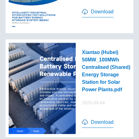
Download
Xiantao (Hubei)
50MW_100MWh
Centralised (Shared)
Energy Storage
Station for Solar
Power Plants.pdf
2025-09-04
Download