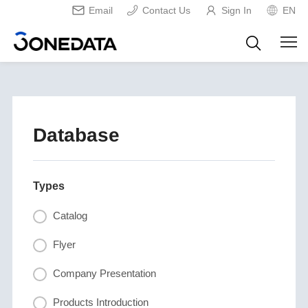
Email
Contact Us
Sign In
EN
Database
Types
Catalog
Flyer
Company Presentation
Products Introduction