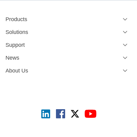
Products
Solutions
Support
News
About Us