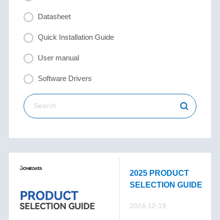
Datasheet
Quick Installation Guide
User manual
Software Drivers
2025 PRODUCT
SELECTION GUIDE
2024-12-19