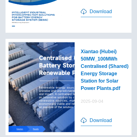
Download
Xiantao (Hubei)
50MW_100MWh
Centralised (Shared)
Energy Storage
Station for Solar
Power Plants.pdf
2025-09-04
Download