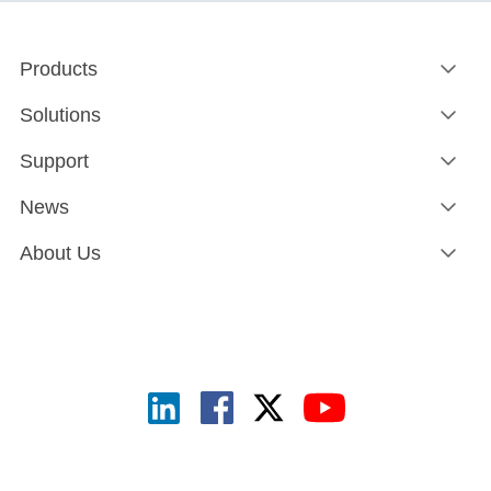
Products
Solutions
Support
News
About Us