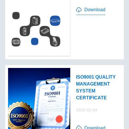
Download
ISO9001 QUALITY
MANAGEMENT
SYSTEM
CERTIFICATE
2026-02-04
Download