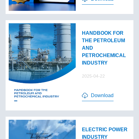
HANDBOOK FOR
THE PETROLEUM
AND
PETROCHEMICAL
INDUSTRY
2025-04-22
Download
ELECTRIC POWER
INDUSTRY