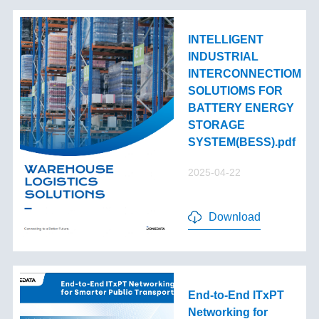
INTELLIGENT
INDUSTRIAL
INTERCONNECTIOM
SOLUTIOMS FOR
BATTERY ENERGY
STORAGE
SYSTEM(BESS).pdf
2025-04-22
Download
End-to-End lTxPT
Networking for