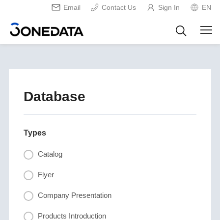
Email
Contact Us
Sign In
EN
Database
Types
Catalog
Flyer
Company Presentation
Products Introduction