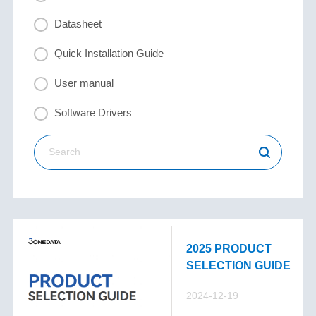
Datasheet
Quick Installation Guide
User manual
Software Drivers
2025 PRODUCT
SELECTION GUIDE
2024-12-19