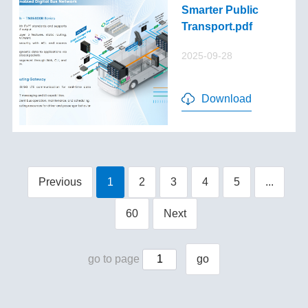
Smarter Public
Transport.pdf
2025-09-28
Download
Previous
1
2
3
4
5
...
60
Next
go to page
go