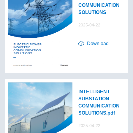
COMMUNICATION
SOLUTIONS
2025-04-22
Download
INTELLIGENT
SUBSTATION
COMMUNICATION
SOLUTIONS.pdf
2025-04-22