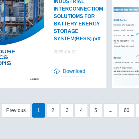
INDUSTRIAL
INTERCONNECTIOM
SOLUTIOMS FOR
BATTERY ENERGY
STORAGE
SYSTEM(BESS).pdf
2025-04-22
Download
Previous
1
2
3
4
5
...
60