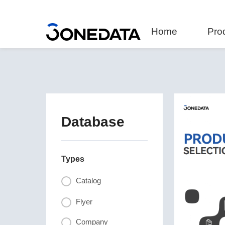
Home
Pro
Database
Types
Catalog
Flyer
Company