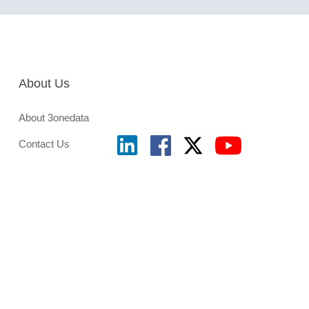
About Us
About 3onedata
Contact Us