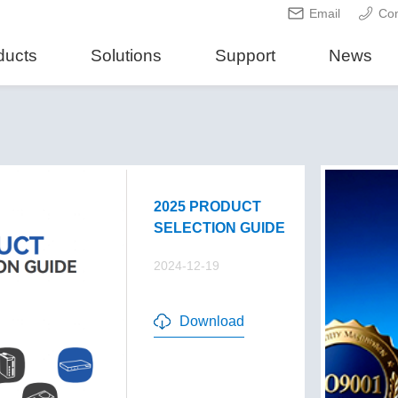
Email
Con
ducts
Solutions
Support
News
2025 PRODUCT
SELECTION GUIDE
2024-12-19
Download