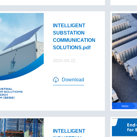
INTELLIGENT
SUBSTATION
COMMUNICATION
SOLUTIONS.pdf
2025-04-22
Download
INTELLIGENT