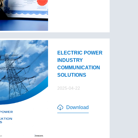
ELECTRIC POWER
INDUSTRY
COMMUNICATION
SOLUTIONS
2025-04-22
Download