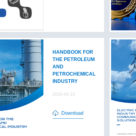
HANDBOOK FOR
THE PETROLEUM
AND
PETROCHEMICAL
INDUSTRY
2025-04-22
Download