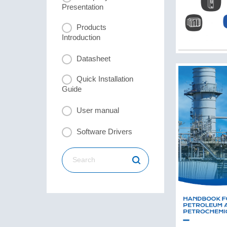
Presentation
Products
Introduction
Datasheet
Quick Installation
Guide
User manual
Software Drivers