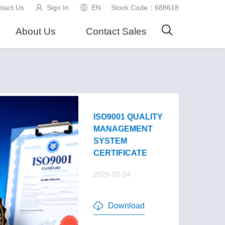
tact Us
Sign In
EN
Stock Code：688618
About Us
Contact Sales
ISO9001 QUALITY
MANAGEMENT
SYSTEM
CERTIFICATE
2026-02-04
Download