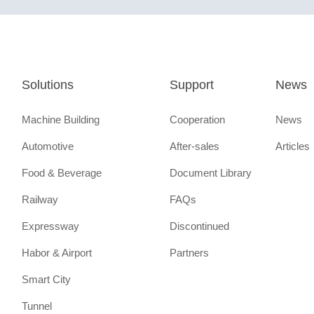
Solutions
Support
News
Machine Building
Cooperation
News
Automotive
After-sales
Articles
Food & Beverage
Document Library
Railway
FAQs
Expressway
Discontinued
Habor & Airport
Partners
Smart City
Tunnel