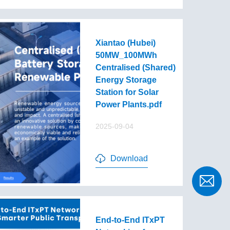
Xiantao (Hubei)
50MW_100MWh
Centralised (Shared)
Energy Storage
Station for Solar
Power Plants.pdf
2025-09-04
Download
End-to-End lTxPT