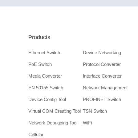
Products
Ethernet Switch
Device Networking
PoE Switch
Protocol Converter
Media Converter
Interface Converter
EN 50155 Switch
Network Management
Device Config Tool
PROFINET Switch
Virtual COM Creating Tool
TSN Switch
Network Debugging Tool
WiFi
Cellular