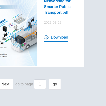
Networking for
Smarter Public
Transport.pdf
2025-09-28
Download
Next
go to page
go