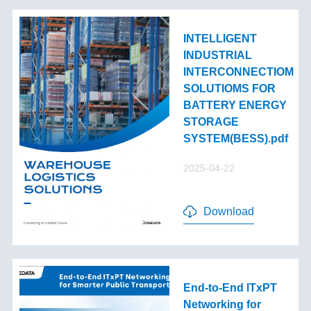
INTELLIGENT
INDUSTRIAL
INTERCONNECTIOM
SOLUTIOMS FOR
BATTERY ENERGY
STORAGE
SYSTEM(BESS).pdf
2025-04-22
Download
End-to-End lTxPT
Networking for