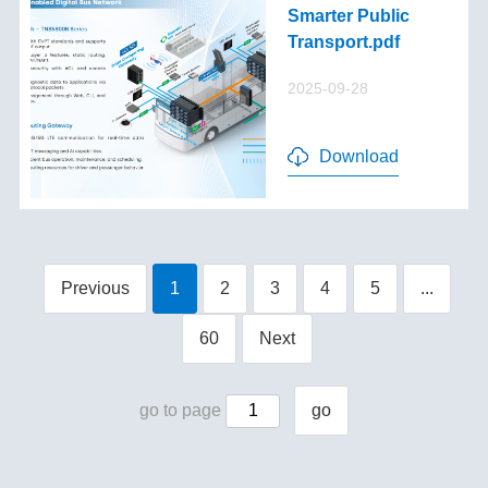
Smarter Public
Transport.pdf
2025-09-28
Download
Previous
1
2
3
4
5
...
60
Next
go to page
go