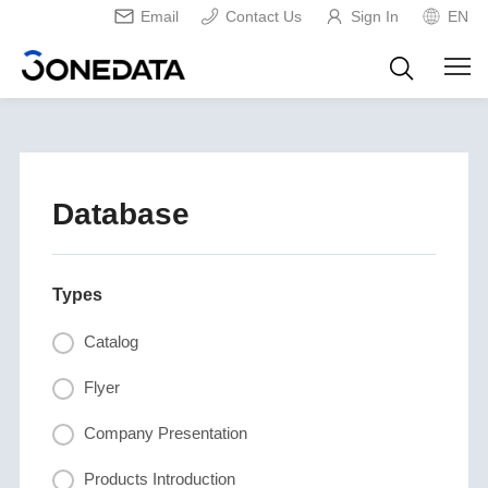
Email
Contact Us
Sign In
EN
Database
Types
Catalog
Flyer
Company Presentation
Products Introduction