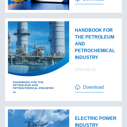
HANDBOOK FOR
THE PETROLEUM
AND
PETROCHEMICAL
INDUSTRY
2025-04-22
Download
ELECTRIC POWER
INDUSTRY