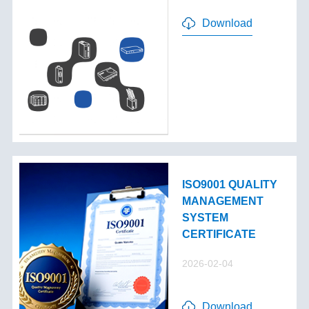
Download
ISO9001 QUALITY
MANAGEMENT
SYSTEM
CERTIFICATE
2026-02-04
Download