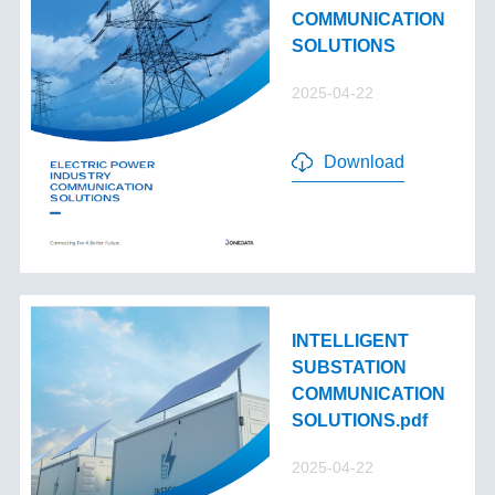
COMMUNICATION
SOLUTIONS
2025-04-22
Download
INTELLIGENT
SUBSTATION
COMMUNICATION
SOLUTIONS.pdf
2025-04-22