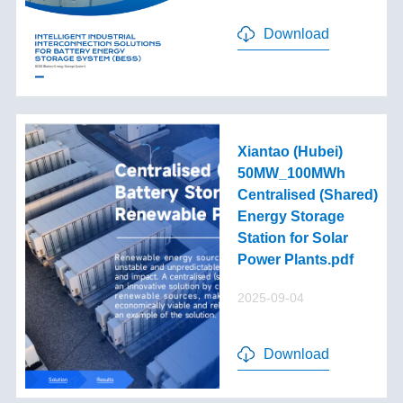
Download
Xiantao (Hubei)
50MW_100MWh
Centralised (Shared)
Energy Storage
Station for Solar
Power Plants.pdf
2025-09-04
Download