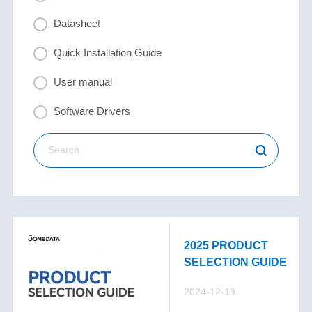
Datasheet
Quick Installation Guide
User manual
Software Drivers
2025 PRODUCT
SELECTION GUIDE
2024-12-19