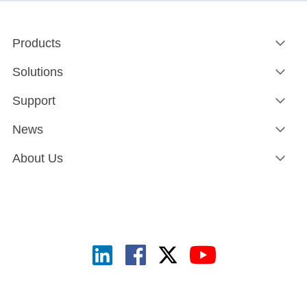
Products
Solutions
Support
News
About Us