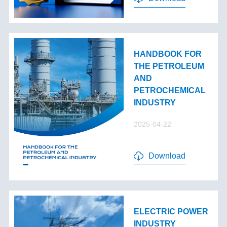
HANDBOOK FOR
THE PETROLEUM
AND
PETROCHEMICAL
INDUSTRY
2025-04-22
Download
ELECTRIC POWER
INDUSTRY