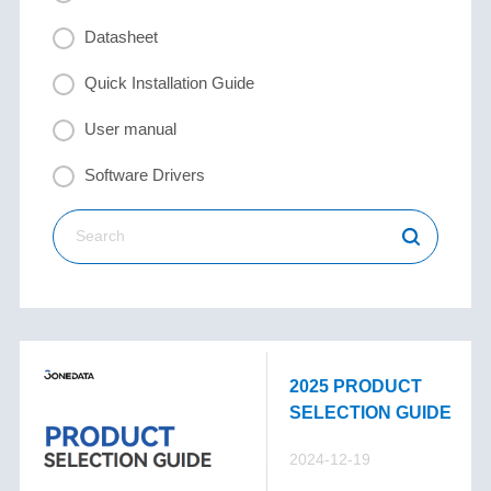
Datasheet
Quick Installation Guide
User manual
Software Drivers
2025 PRODUCT
SELECTION GUIDE
2024-12-19