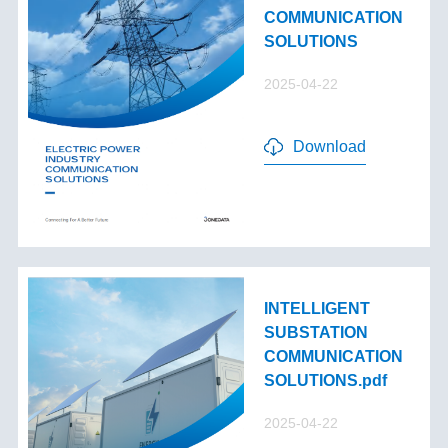
COMMUNICATION
SOLUTIONS
2025-04-22
Download
INTELLIGENT
SUBSTATION
COMMUNICATION
SOLUTIONS.pdf
2025-04-22