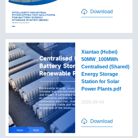
Download
Xiantao (Hubei)
50MW_100MWh
Centralised (Shared)
Energy Storage
Station for Solar
Power Plants.pdf
2025-09-04
Download