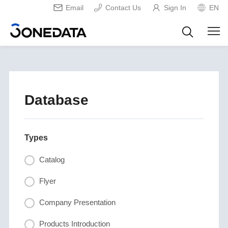
Email
Contact Us
Sign In
EN
Database
Types
Catalog
Flyer
Company Presentation
Products Introduction