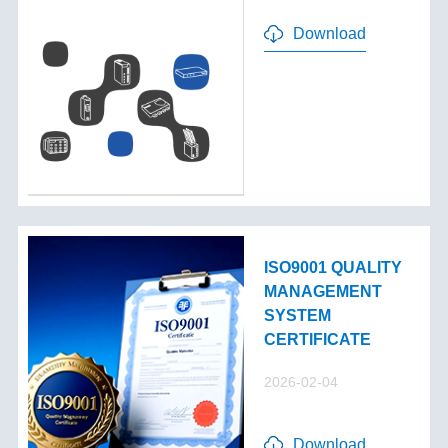
Download
ISO9001 QUALITY
MANAGEMENT
SYSTEM
CERTIFICATE
2026-02-04
Download