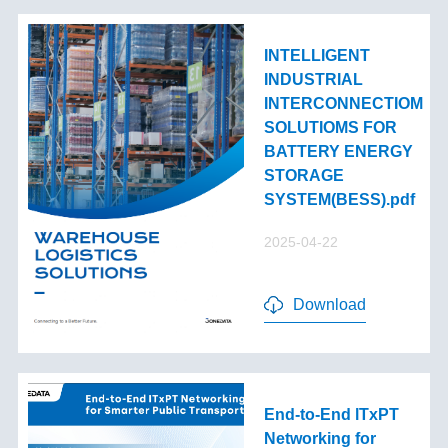
INTELLIGENT
INDUSTRIAL
INTERCONNECTIOM
SOLUTIOMS FOR
BATTERY ENERGY
STORAGE
SYSTEM(BESS).pdf
2025-04-22
Download
End-to-End lTxPT
Networking for