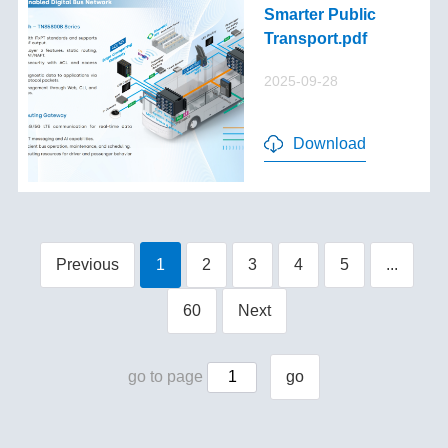
Smarter Public
Transport.pdf
2025-09-28
Download
Previous
1
2
3
4
5
...
60
Next
go to page
go