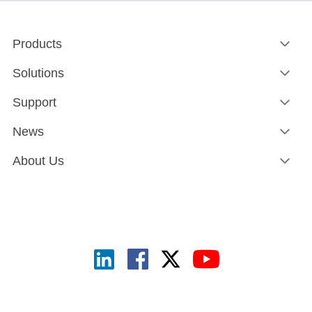
Products
Solutions
Support
News
About Us