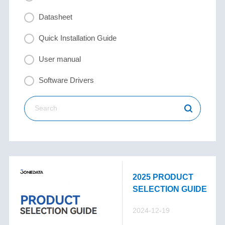
Datasheet
Quick Installation Guide
User manual
Software Drivers
2025 PRODUCT
SELECTION GUIDE
2024-12-19