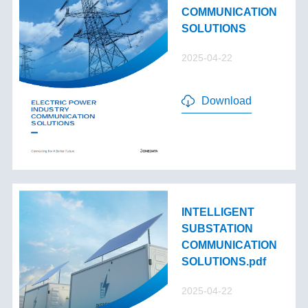
COMMUNICATION
SOLUTIONS
2025-04-22
Download
INTELLIGENT
SUBSTATION
COMMUNICATION
SOLUTIONS.pdf
2025-04-22