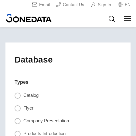
Email
Contact Us
Sign In
EN
Database
Types
Catalog
Flyer
Company Presentation
Products Introduction