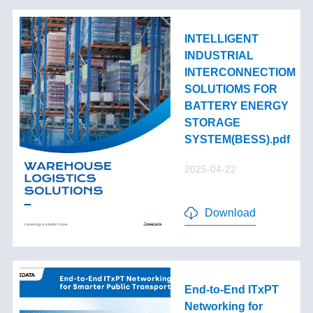
INTELLIGENT
INDUSTRIAL
INTERCONNECTIOM
SOLUTIOMS FOR
BATTERY ENERGY
STORAGE
SYSTEM(BESS).pdf
2025-04-22
Download
End-to-End lTxPT
Networking for