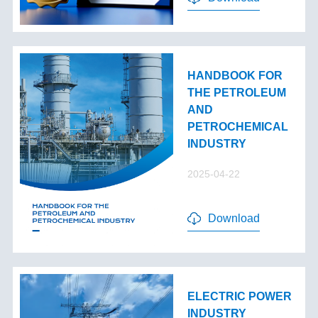
HANDBOOK FOR
THE PETROLEUM
AND
PETROCHEMICAL
INDUSTRY
2025-04-22
Download
ELECTRIC POWER
INDUSTRY