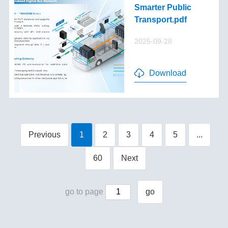
Smarter Public
Transport.pdf
2025-09-28
Download
Previous
1
2
3
4
5
...
60
Next
go to page
go