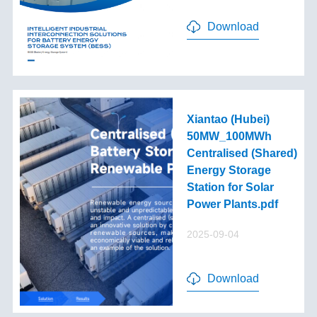
Download
Xiantao (Hubei)
50MW_100MWh
Centralised (Shared)
Energy Storage
Station for Solar
Power Plants.pdf
2025-09-04
Download