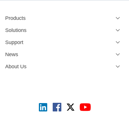
Products
Solutions
Support
News
About Us