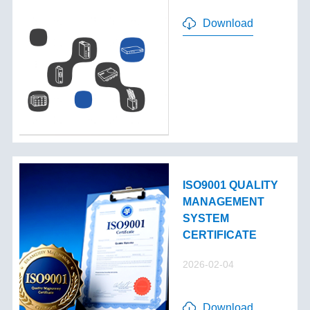
Download
ISO9001 QUALITY
MANAGEMENT
SYSTEM
CERTIFICATE
2026-02-04
Download