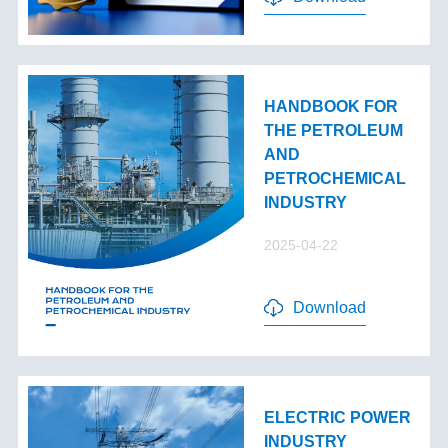
HANDBOOK FOR
THE PETROLEUM
AND
PETROCHEMICAL
INDUSTRY
2025-04-22
Download
ELECTRIC POWER
INDUSTRY