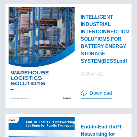
INTELLIGENT
INDUSTRIAL
INTERCONNECTIOM
SOLUTIOMS FOR
BATTERY ENERGY
STORAGE
SYSTEM(BESS).pdf
2025-04-22
Download
End-to-End lTxPT
Networking for