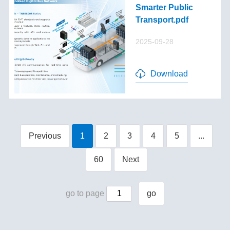
Smarter Public
Transport.pdf
2025-09-28
Download
Previous
1
2
3
4
5
...
60
Next
go to page
go