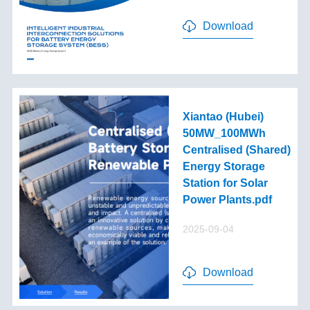
Download
Xiantao (Hubei)
50MW_100MWh
Centralised (Shared)
Energy Storage
Station for Solar
Power Plants.pdf
2025-09-04
Download