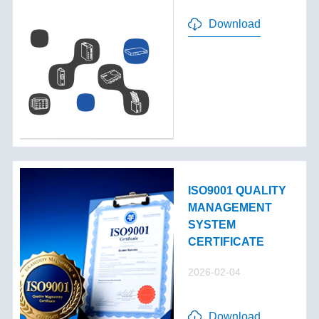
Download
ISO9001 QUALITY
MANAGEMENT
SYSTEM
CERTIFICATE
2026-02-04
Download