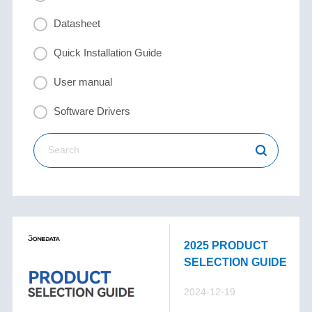
Datasheet
Quick Installation Guide
User manual
Software Drivers
2025 PRODUCT
SELECTION GUIDE
2024-12-19