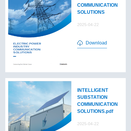
COMMUNICATION
SOLUTIONS
2025-04-22
Download
INTELLIGENT
SUBSTATION
COMMUNICATION
SOLUTIONS.pdf
2025-04-22