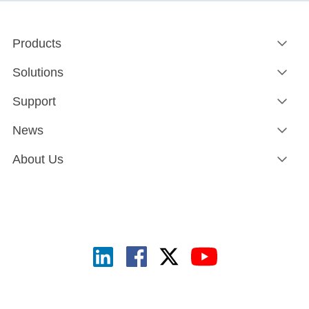
Products
Solutions
Support
News
About Us