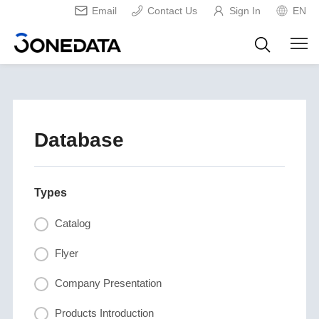
Email
Contact Us
Sign In
EN
Database
Types
Catalog
Flyer
Company Presentation
Products Introduction