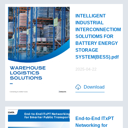
INTELLIGENT
INDUSTRIAL
INTERCONNECTIOM
SOLUTIOMS FOR
BATTERY ENERGY
STORAGE
SYSTEM(BESS).pdf
2025-04-22
Download
End-to-End lTxPT
Networking for