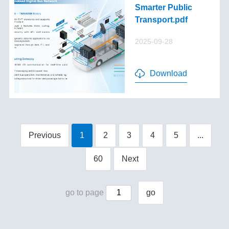
Smarter Public
Transport.pdf
2025-09-28
Download
Previous
1
2
3
4
5
...
60
Next
go to page
go