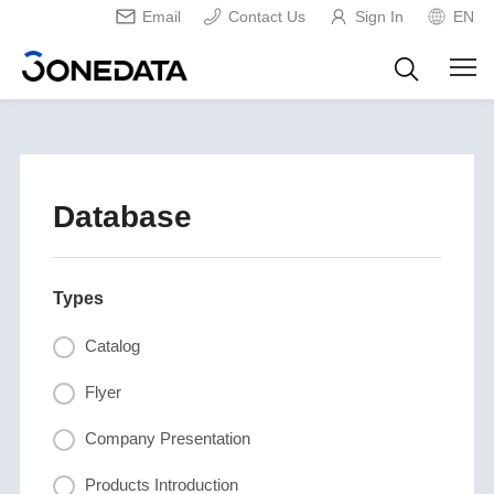
Email
Contact Us
Sign In
EN
Database
Types
Catalog
Flyer
Company Presentation
Products Introduction