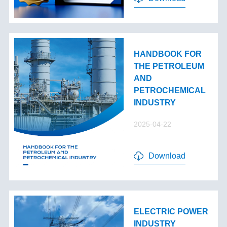
HANDBOOK FOR
THE PETROLEUM
AND
PETROCHEMICAL
INDUSTRY
2025-04-22
Download
ELECTRIC POWER
INDUSTRY