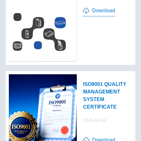
Download
ISO9001 QUALITY
MANAGEMENT
SYSTEM
CERTIFICATE
2026-02-04
Download