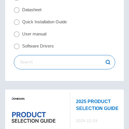
Datasheet
Quick Installation Guide
User manual
Software Drivers
2025 PRODUCT
SELECTION GUIDE
2024-12-19