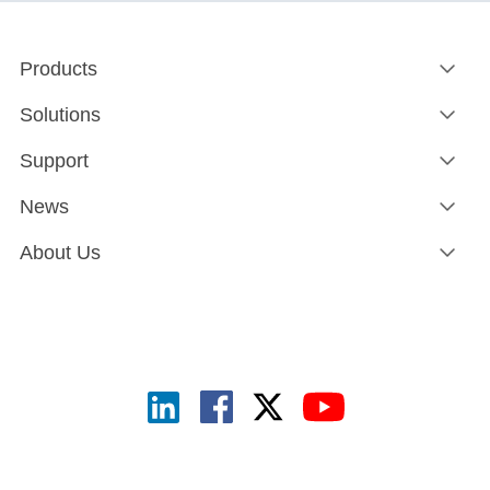
Products
Solutions
Support
News
About Us