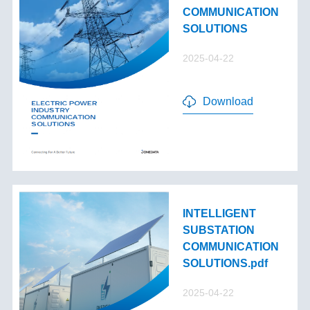
COMMUNICATION
SOLUTIONS
2025-04-22
Download
INTELLIGENT
SUBSTATION
COMMUNICATION
SOLUTIONS.pdf
2025-04-22