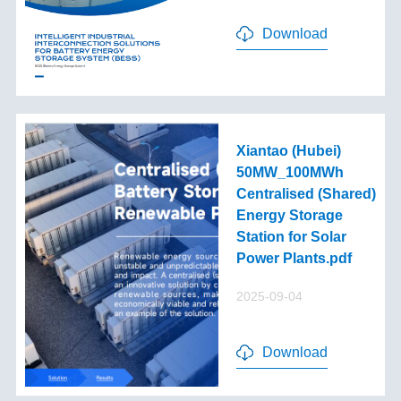
Download
Xiantao (Hubei)
50MW_100MWh
Centralised (Shared)
Energy Storage
Station for Solar
Power Plants.pdf
2025-09-04
Download